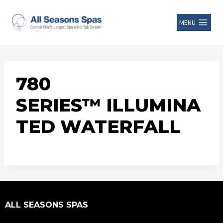
MENU
780
SERIES™ ILLUMINA
TED WATERFALL
ALL SEASONS SPAS