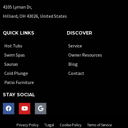
4105 Lyman Dr,
Hilliard, OH 43026, United States
QUICK LINKS
DISCOVER
Hot Tubs
Service
Swim Spas
Owner Resources
Saunas
Blog
Cold Plunge
Contact
Patio Furniture
STAY SOCIAL
Privacy Policy
*Legal
Cookie Policy
Terms of Service