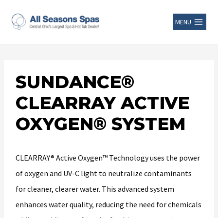
MENU
SUNDANCE®
CLEARRAY ACTIVE
OXYGEN® SYSTEM
CLEARRAY® Active Oxygen™ Technology uses the power
of oxygen and UV-C light to neutralize contaminants
for cleaner, clearer water. This advanced system
enhances water quality, reducing the need for chemicals