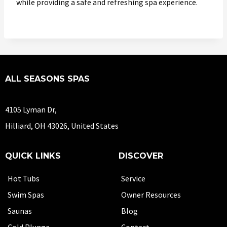
while providing a safe and refreshing spa experience.
ALL SEASONS SPAS
4105 Lyman Dr,
Hilliard, OH 43026, United States
QUICK LINKS
DISCOVER
Hot Tubs
Service
Swim Spas
Owner Resources
Saunas
Blog