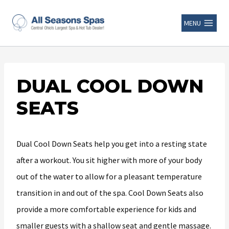
MENU
DUAL COOL DOWN
SEATS
Dual Cool Down Seats help you get into a resting state
after a workout. You sit higher with more of your body
out of the water to allow for a pleasant temperature
transition in and out of the spa. Cool Down Seats also
provide a more comfortable experience for kids and
smaller guests with a shallow seat and gentle massage.