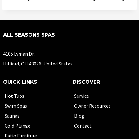
ALL SEASONS SPAS
4105 Lyman Dr,
Hilliard, OH 43026, United States
QUICK LINKS
DISCOVER
Hot Tubs
Service
Swim Spas
Owner Resources
Saunas
Blog
Cold Plunge
Contact
Patio Furniture