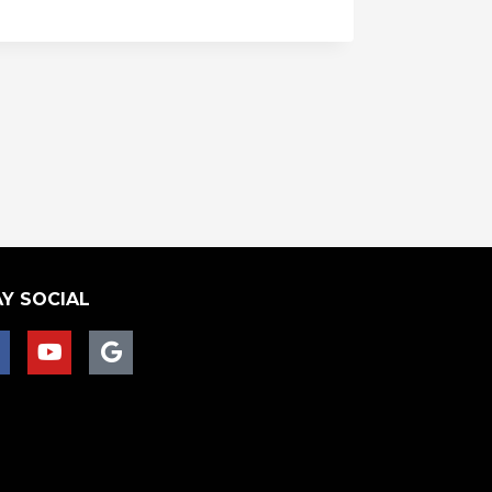
Y SOCIAL