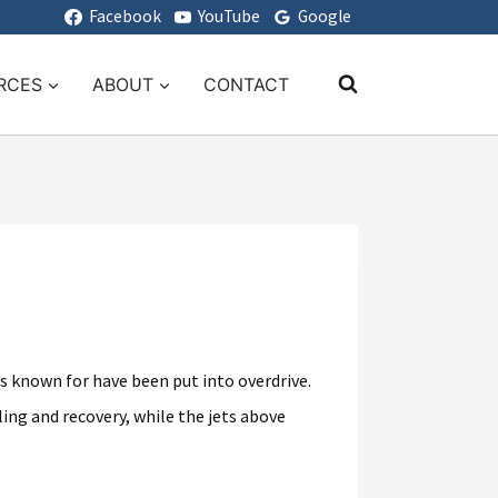
Facebook
YouTube
Google
RCES
ABOUT
CONTACT
s known for have been put into overdrive.
ing and recovery, while the jets above