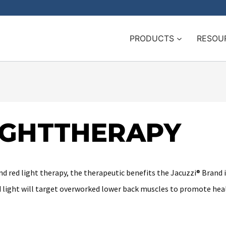
PRODUCTS
RESOU
LIGHTTHERAPY
d red light therapy, the therapeutic benefits the Jacuzzi® Brand i
red light will target overworked lower back muscles to promote heal