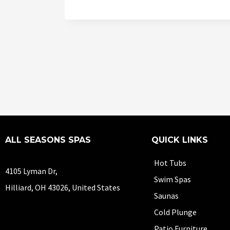
ALL SEASONS SPAS
QUICK LINKS
Hot Tubs
4105 Lyman Dr,
Swim Spas
Hilliard, OH 43026, United States
Saunas
Cold Plunge
Patio Furniture