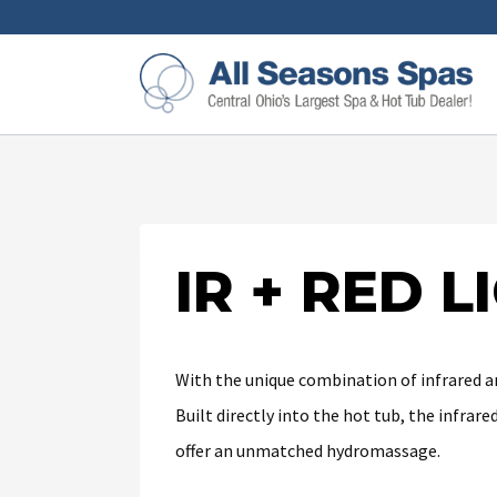
IR + RED 
With the unique combination of infrared an
Built directly into the hot tub, the infra
offer an unmatched hydromassage.