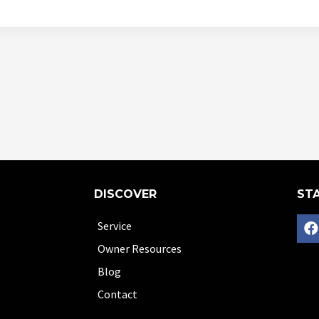
DISCOVER
STA
Service
Owner Resources
Blog
Contact