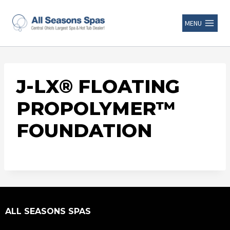
MENU
J-LX® FLOATING
PROPOLYMER™
FOUNDATION
ALL SEASONS SPAS