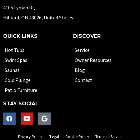
4105 Lyman Dr,
Hilliard, OH 43026, United States
QUICK LINKS
DISCOVER
Hot Tubs
Service
Swim Spas
Owner Resources
Saunas
Blog
Cold Plunge
Contact
Patio Furniture
STAY SOCIAL
Privacy Policy
*Legal
Cookie Policy
Terms of Service