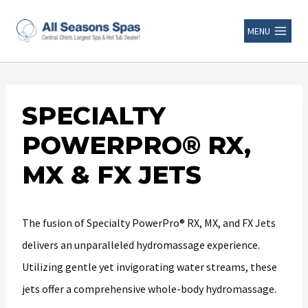
MENU
SPECIALTY
POWERPRO® RX,
MX & FX JETS
The fusion of Specialty PowerPro® RX, MX, and FX Jets
delivers an unparalleled hydromassage experience.
Utilizing gentle yet invigorating water streams, these
jets offer a comprehensive whole-body hydromassage.