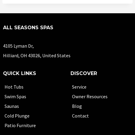
ALL SEASONS SPAS
4105 Lyman Dr,
Hilliard, OH 43026, United States
QUICK LINKS
DISCOVER
Hot Tubs
Service
Swim Spas
Owner Resources
Saunas
Blog
Cold Plunge
Contact
Patio Furniture