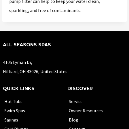
pump filter can help to keep your water clean,
sparkling, and free of contaminants.
ALL SEASONS SPAS
4105 Lyman Dr,
Hilliard, OH 43026, United States
QUICK LINKS
DISCOVER
Hot Tubs
Service
Swim Spas
Owner Resources
Saunas
Blog