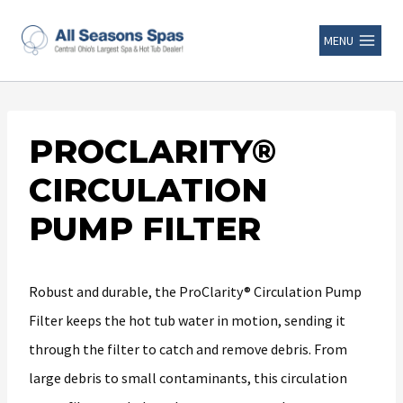
MENU
PROCLARITY®
CIRCULATION
PUMP FILTER
Robust and durable, the ProClarity® Circulation Pump
Filter keeps the hot tub water in motion, sending it
through the filter to catch and remove debris. From
large debris to small contaminants, this circulation