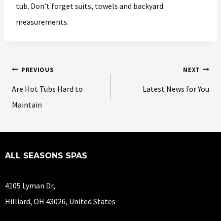
tub. Don’t forget suits, towels and backyard
measurements.
PREVIOUS
NEXT
Are Hot Tubs Hard to
Latest News for You
Maintain
ALL SEASONS SPAS
4105 Lyman Dr,
Hilliard, OH 43026, United States