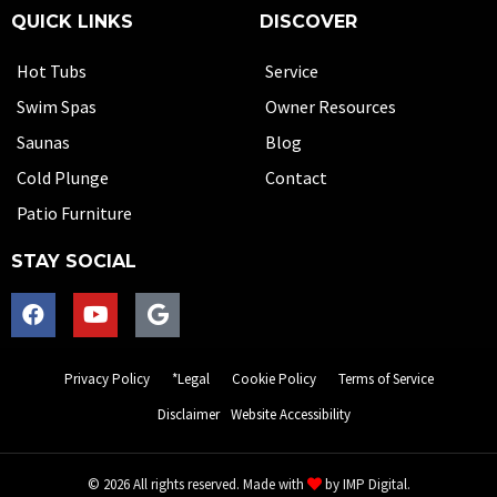
QUICK LINKS
DISCOVER
Hot Tubs
Service
Swim Spas
Owner Resources
Saunas
Blog
Cold Plunge
Contact
Patio Furniture
STAY SOCIAL
Privacy Policy
*Legal
Cookie Policy
Terms of Service
Disclaimer
Website Accessibility
© 2026 All rights reserved. Made with
by
IMP Digital.