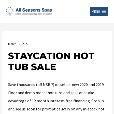
MENU
March 10, 2020
STAYCATION HOT
TUB SALE
Save thousands (off MSRP) on select new 2020 and 2019
floor and demo model hot tubs and spas and take
advantage of 12 month interest-free financing. Stop in
and see us soon for prompt delivery on any in-stock hot