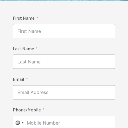
First Name
Last Name
Email
Phone/Mobile
NO