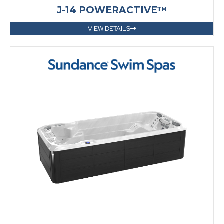
J-14 POWERACTIVE™
VIEW DETAILS