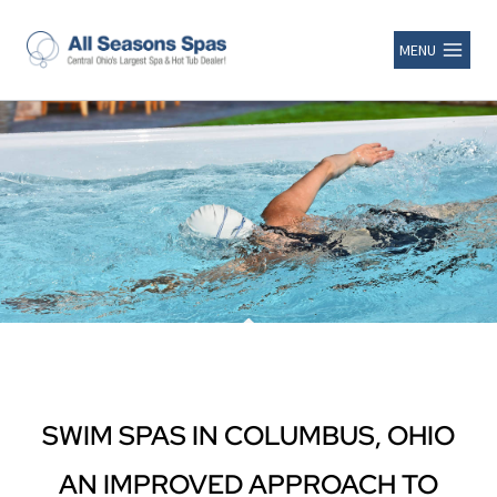
MENU
SWIM SPAS IN COLUMBUS, OHIO
AN IMPROVED APPROACH TO