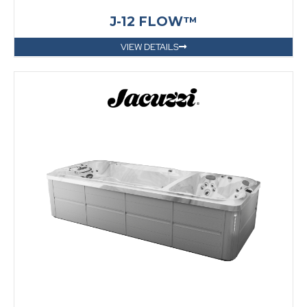
J-12 FLOW™
VIEW DETAILS