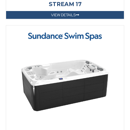
STREAM 17
VIEW DETAILS