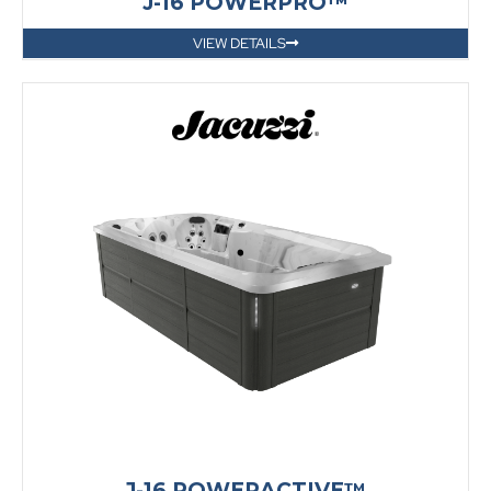
J-16 POWERPRO™
VIEW DETAILS
J-16 POWERACTIVE™