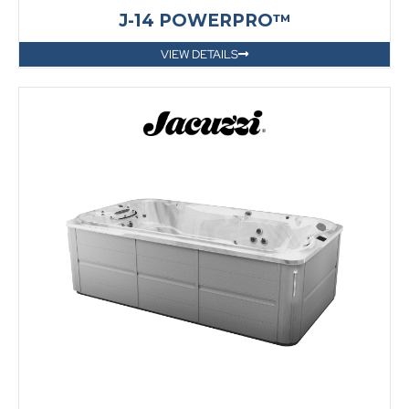
J-14 POWERPRO™
VIEW DETAILS