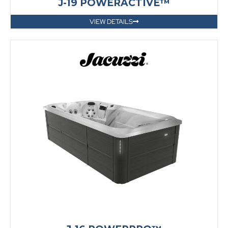
J-19 POWERACTIVE™
VIEW DETAILS