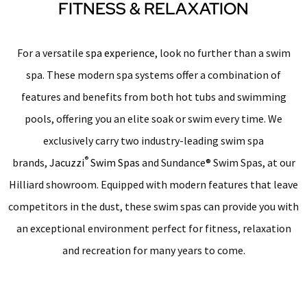
FITNESS & RELAXATION
For a versatile
spa experience
, look no further than a swim
spa. These modern spa systems offer a combination of
features and benefits from both hot tubs and swimming
pools, offering you an elite soak or swim every time. We
exclusively carry two industry-leading swim spa
®
brands,
Jacuzzi
Swim Spas
and Sundance® Swim Spas, at our
Hilliard showroom. Equipped with modern features that leave
competitors in the dust, these swim spas can provide you with
an exceptional environment perfect for fitness, relaxation
and recreation for many years to come.