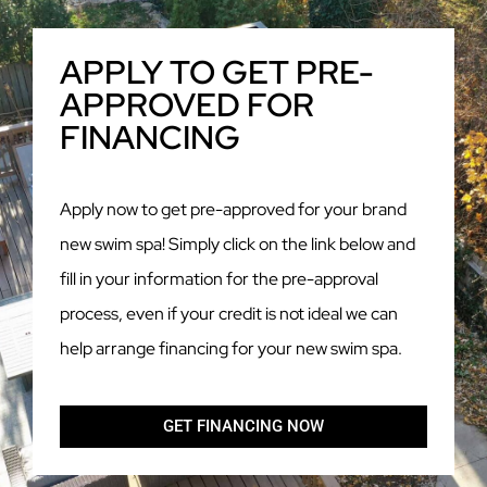
APPLY TO GET PRE-
APPROVED FOR
FINANCING
Apply now to get pre-approved for your brand
new swim spa! Simply click on the link below and
fill in your information for the pre-approval
process, even if your credit is not ideal we can
help arrange financing for your new swim spa.
GET FINANCING NOW