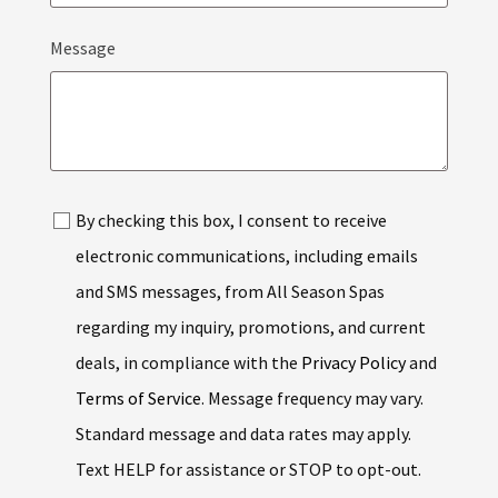
COUNTRY
Message
SELECTED
By checking this box, I consent to receive
electronic communications, including emails
and SMS messages, from All Season Spas
regarding my inquiry, promotions, and current
deals, in compliance with the
Privacy Policy
and
Terms of Service
. Message frequency may vary.
Standard message and data rates may apply.
Text HELP for assistance or STOP to opt-out.