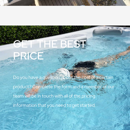
GET THE BEST
PRICE
Do you have a question about the cost of a certain
product? Complete the form and a member of our
team will be in touch with all of the pricing
information that you need to get started.