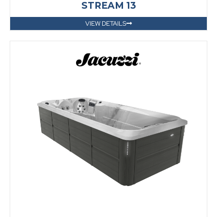
STREAM 13
VIEW DETAILS