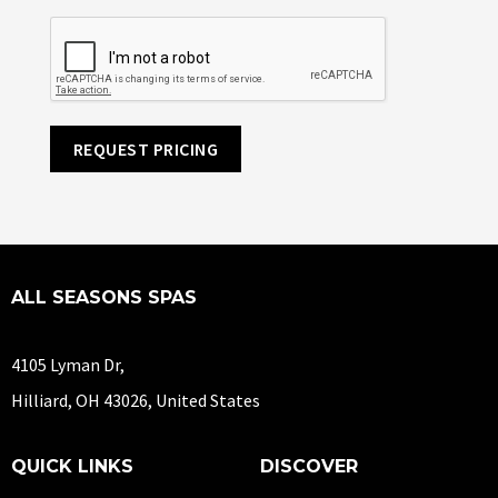
REQUEST PRICING
ALL SEASONS SPAS
4105 Lyman Dr,
Hilliard, OH 43026, United States
QUICK LINKS
DISCOVER