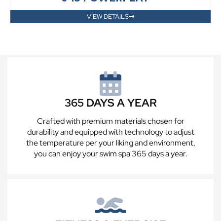
VIEW DETAILS
365 DAYS A YEAR
Crafted with premium materials chosen for
durability and equipped with technology to adjust
the temperature per your liking and environment,
you can enjoy your swim spa 365 days a year.