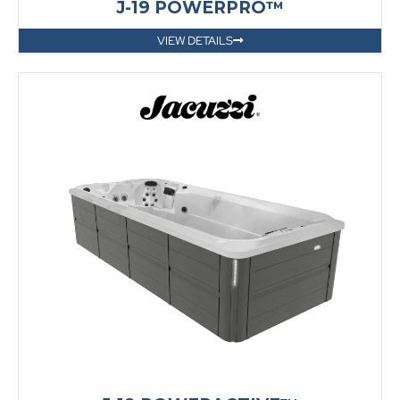
J-19 POWERPRO™
VIEW DETAILS