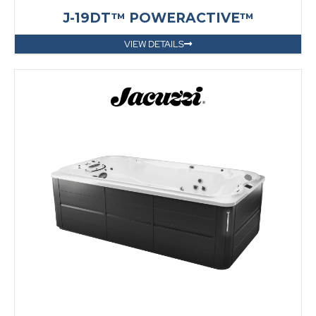
J-19DT™ POWERACTIVE™
VIEW DETAILS