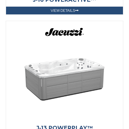
VIEW DETAILS
J-13 POWERPLAY™