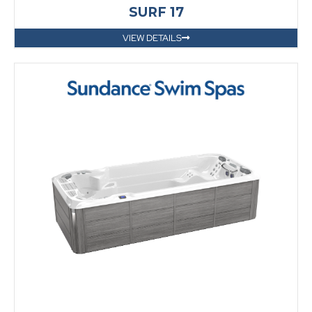
SURF 17
VIEW DETAILS