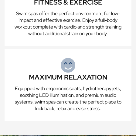
FITNESS & EXERCISE
Swim spas offer the perfect environment for low-
impact and effective exercise. Enjoy a full-body
workout complete with cardio and strength training
without additional strain on your body.
MAXIMUM RELAXATION
Equipped with ergonomic seats, hydrotherapy jets,
soothing LED illumination, and premium audio
systems, swim spas can create the perfect place to
kick back, relax and ease stress.