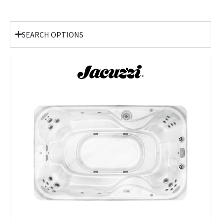
SEARCH OPTIONS