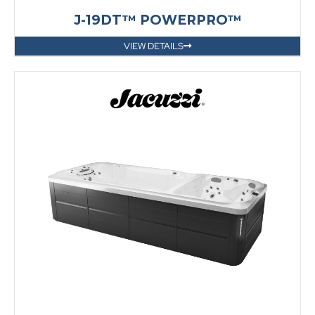
J-19DT™ POWERPRO™
VIEW DETAILS