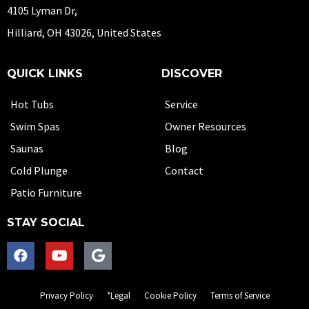
4105 Lyman Dr,
Hilliard, OH 43026, United States
QUICK LINKS
DISCOVER
Hot Tubs
Service
Swim Spas
Owner Resources
Saunas
Blog
Cold Plunge
Contact
Patio Furniture
STAY SOCIAL
Privacy Policy
*Legal
Cookie Policy
Terms of Service