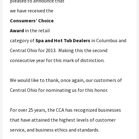
pleased to announce that
we have received the
Consumers’ Choice
Award
in the retail
category of
Spa and Hot Tub Dealers
in Columbus and
Central Ohio for 2013. Making this the second
consecutive year for this mark of distinction.
We would like to thank, once again, our customers of
Central Ohio for nominating us for this honor.
For over 25 years, the CCA has recognized businesses
that have attained the highest levels of customer
service, and business ethics and standards.