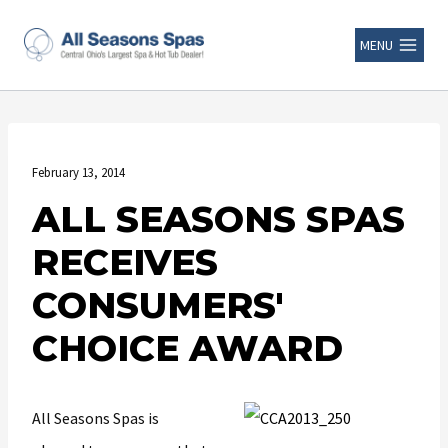
MENU
February 13, 2014
ALL SEASONS SPAS
RECEIVES
CONSUMERS'
CHOICE AWARD
All Seasons Spas is