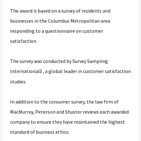
The award is based on a survey of residents and
businesses in the Columbus Metropolitan area
responding to a questionnaire on customer
satisfaction
.
The survey was conducted by Survey Sampling
International
, a global leader in customer satisfaction
â
studies.
In addition to the consumer survey, the law firm of
MacMurray, Peterson and Shuster reviews each awarded
company to ensure they have maintained the highest
standard of business ethics.