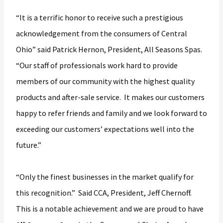
“It is a terrific honor to receive such a prestigious
acknowledgement from the consumers of Central
Ohio” said Patrick Hernon, President, All Seasons Spas.
“Our staff of professionals work hard to provide
members of our community with the highest quality
products and after-sale service. It makes our customers
happy to refer friends and family and we look forward to
exceeding our customers’ expectations well into the
future.”
“Only the finest businesses in the market qualify for
this recognition.” Said CCA, President, Jeff Chernoff.
This is a notable achievement and we are proud to have