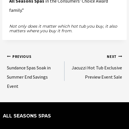
All Seasons Spas
in the Consumers’ Choice Award
family.”
Not only does it matter which hot tub you buy, it also
matters where you buy it from.
PREVIOUS
NEXT
Sundance Spas Soak in
Jacuzzi Hot Tub Exclusive
Summer End Savings
Preview Event Sale
Event
ALL SEASONS SPAS