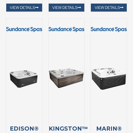
VIEW DETAILS
VIEW DETAILS
VIEW DETAILS
EDISON®
KINGSTON™
MARIN®