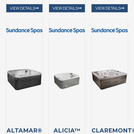
VIEW DETAILS
VIEW DETAILS
VIEW DETAILS
ALTAMAR®
ALICIA™
CLAREMONT