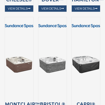
VIEW DETAILS
VIEW DETAILS
VIEW DETAILS
MONTCLAIR™
BRISTOL®
CAPRI®