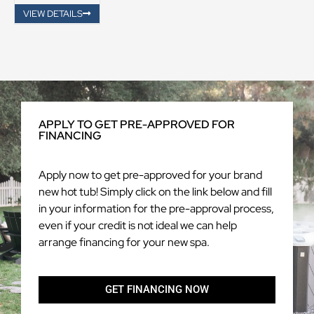
VIEW DETAILS
APPLY TO GET PRE-APPROVED FOR
FINANCING
Apply now to get pre-approved for your brand
new hot tub! Simply click on the link below and fill
in your information for the pre-approval process,
even if your credit is not ideal we can help
arrange financing for your new spa.
GET FINANCING NOW