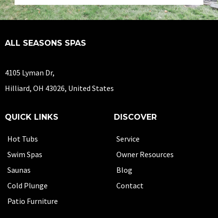
ALL SEASONS SPAS
4105 Lyman Dr,
Hilliard, OH 43026, United States
QUICK LINKS
DISCOVER
Hot Tubs
Service
Swim Spas
Owner Resources
Saunas
Blog
Cold Plunge
Contact
Patio Furniture