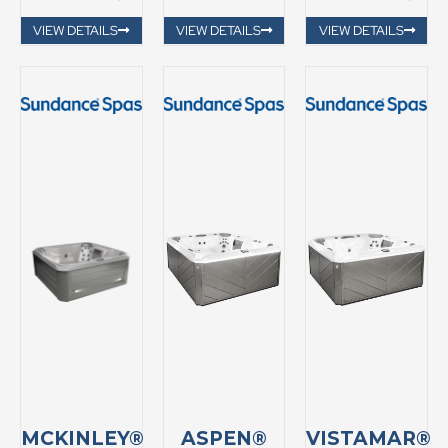
VIEW DETAILS
VIEW DETAILS
VIEW DETAILS
MCKINLEY®
ASPEN®
VISTAMAR®