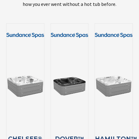
how you ever went without a hot tub before.
CHELSEE®
DOVER™
HAMILTON™