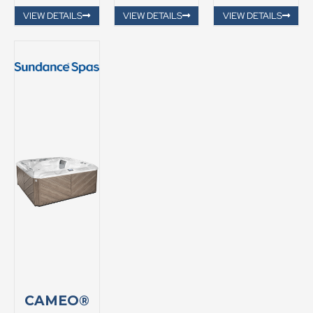
VIEW DETAILS
VIEW DETAILS
VIEW DETAILS
CAMEO®