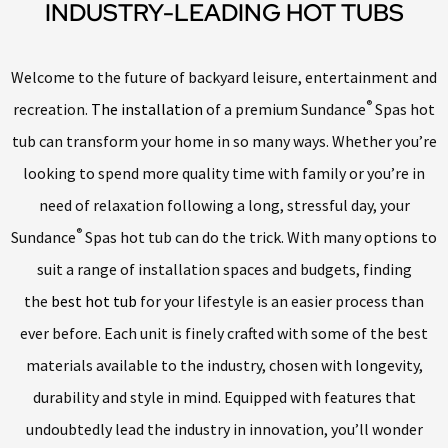
INDUSTRY-LEADING HOT TUBS
Welcome to the future of backyard leisure, entertainment and
®
recreation.
The installation
of a premium Sundance
Spas hot
tub can transform your home in so many ways. Whether you’re
looking to spend more quality time with family or you’re in
need of relaxation following a long, stressful day, your
®
Sundance
Spas hot tub can do the trick. With many options to
suit a range of installation spaces and budgets, finding
the
best hot tub
for your lifestyle is an easier process than
ever before. Each unit is finely crafted with some of the best
materials available to the industry, chosen with longevity,
durability and style in mind. Equipped with features that
undoubtedly lead the industry in innovation, you’ll wonder