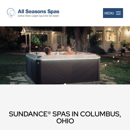
MENU
SUNDANCE® SPAS IN COLUMBUS,
OHIO