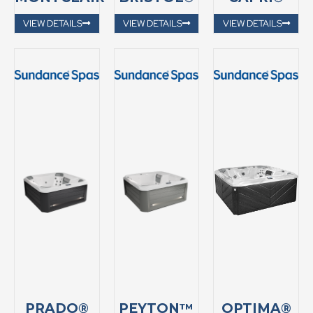
VIEW DETAILS
VIEW DETAILS
VIEW DETAILS
PRADO®
PEYTON™
OPTIMA®