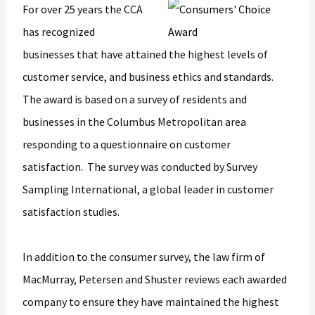
For over 25 years the CCA
has recognized
businesses that have attained the highest levels of
customer service, and business ethics and standards.
The award is based on a survey of residents and
businesses in the Columbus Metropolitan area
responding to a questionnaire on customer
satisfaction. The survey was conducted by Survey
Sampling International, a global leader in customer
satisfaction studies.
In addition to the consumer survey, the law firm of
MacMurray, Petersen and Shuster reviews each awarded
company to ensure they have maintained the highest