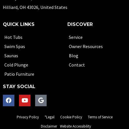
Hilliard, OH 43026, United States
QUICK LINKS
DISCOVER
Hot Tubs
Service
Swim Spas
Owner Resources
Saunas
Blog
Cold Plunge
Contact
Patio Furniture
STAY SOCIAL
Privacy Policy
*Legal
Cookie Policy
Terms of Service
Disclaimer
Website Accessibility