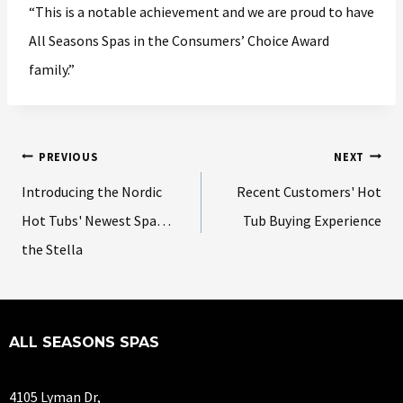
“This is a notable achievement and we are proud to have
All Seasons Spas in the Consumers’ Choice Award
family.”
PREVIOUS
NEXT
Introducing the Nordic
Recent Customers' Hot
Hot Tubs' Newest Spa…
Tub Buying Experience
the Stella
ALL SEASONS SPAS
4105 Lyman Dr,