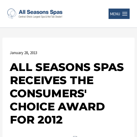
MENU
January 28, 2013
ALL SEASONS SPAS
RECEIVES THE
CONSUMERS'
CHOICE AWARD
FOR 2012