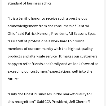
standard of business ethics.
“It is a terrific honor to receive such a prestigious
acknowledgement from the consumers of Central
Ohio” said Patrick Hernon, President, All Seasons Spas.
“Our staff of professionals work hard to provide
members of our community with the highest quality
products and after-sale service. It makes our customers
happy to refer friends and family and we look forward to
exceeding our customers’ expectations well into the
future.:
“Only the finest businesses in the market qualify for
this recognition.” Said CCA President, Jeff Chernoff.