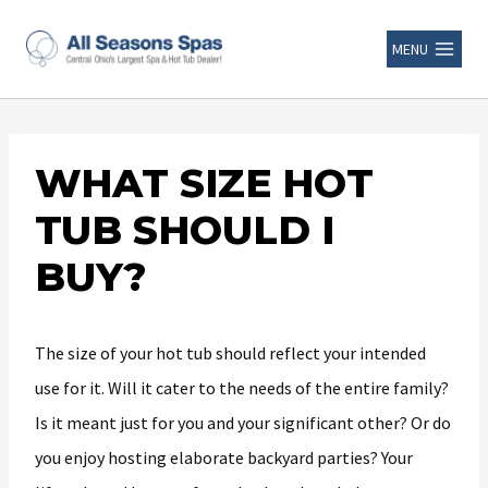
MENU
WHAT SIZE HOT
TUB SHOULD I
BUY?
The size of your hot tub should reflect your intended
use for it. Will it cater to the needs of the entire family?
Is it meant just for you and your significant other? Or do
you enjoy hosting elaborate backyard parties? Your