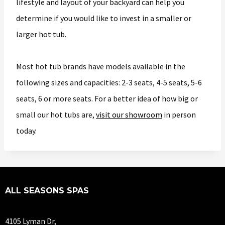
lifestyle and layout of your backyard can help you
determine if you would like to invest in a smaller or
larger hot tub.
Most hot tub brands have models available in the
following sizes and capacities: 2-3 seats, 4-5 seats, 5-6
seats, 6 or more seats. For a better idea of how big or
small our hot tubs are,
visit our showroom
in person
today.
ALL SEASONS SPAS
4105 Lyman Dr,