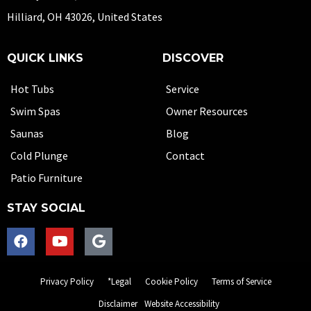
Hilliard, OH 43026, United States
QUICK LINKS
DISCOVER
Hot Tubs
Service
Swim Spas
Owner Resources
Saunas
Blog
Cold Plunge
Contact
Patio Furniture
STAY SOCIAL
Privacy Policy
*Legal
Cookie Policy
Terms of Service
Disclaimer
Website Accessibility