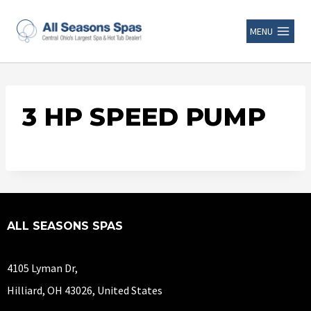
MENU
3 HP SPEED PUMP
ALL SEASONS SPAS
4105 Lyman Dr,
Hilliard, OH 43026, United States