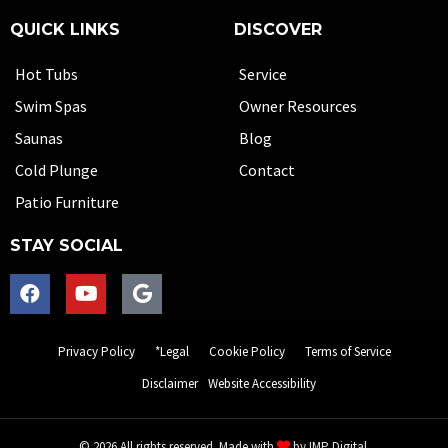
QUICK LINKS
DISCOVER
Hot Tubs
Service
Swim Spas
Owner Resources
Saunas
Blog
Cold Plunge
Contact
Patio Furniture
STAY SOCIAL
Privacy Policy
*Legal
Cookie Policy
Terms of Service
Disclaimer
Website Accessibility
© 2026 All rights reserved. Made with
by
IMP Digital.