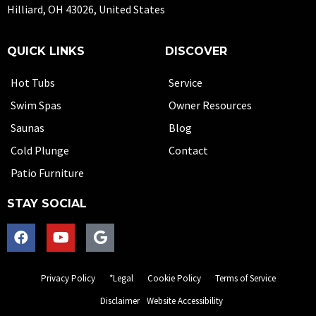
Hilliard, OH 43026, United States
QUICK LINKS
DISCOVER
Hot Tubs
Service
Swim Spas
Owner Resources
Saunas
Blog
Cold Plunge
Contact
Patio Furniture
STAY SOCIAL
Privacy Policy
*Legal
Cookie Policy
Terms of Service
Disclaimer
Website Accessibility