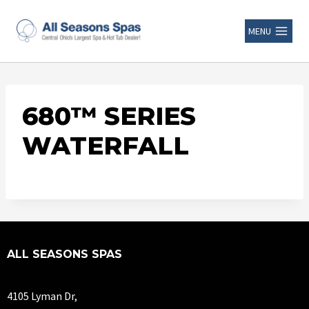
MENU
680™ SERIES
WATERFALL
ALL SEASONS SPAS
4105 Lyman Dr,