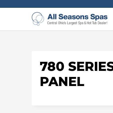
780 SERI
PANEL