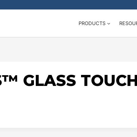
PRODUCTS
RESOU
ES™ GLASS TOUC