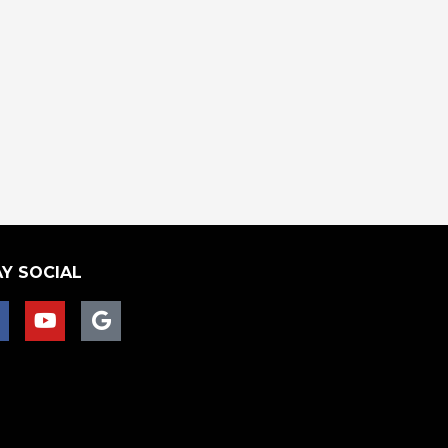
Y SOCIAL