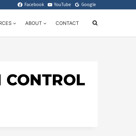
Facebook
YouTube
Google
RCES
ABOUT
CONTACT
H CONTROL