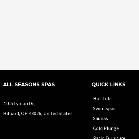
ALL SEASONS SPAS
QUICK LINKS
Hot Tubs
4105 Lyman Dr,
Swim Spas
Hilliard, OH 43026, United States
Saunas
Cold Plunge
Patio Furniture