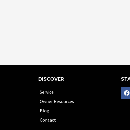
DISCOVER
STA
Service
Owner Resources
Blog
Contact