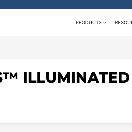
PRODUCTS
RESOU
S™ ILLUMINATE