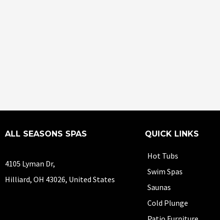
ALL SEASONS SPAS
QUICK LINKS
Hot Tubs
4105 Lyman Dr,
Swim Spas
Hilliard, OH 43026, United States
Saunas
Cold Plunge
Patio Furniture