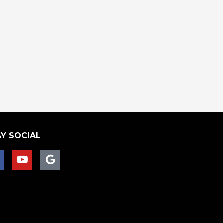
Y SOCIAL