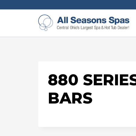
880 SERIE
BARS