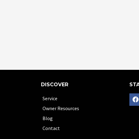
DISCOVER
STA
Service
Owner Resources
Blog
Contact