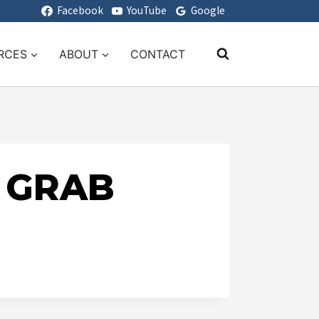
Facebook
YouTube
Google
RCES
ABOUT
CONTACT
D GRAB