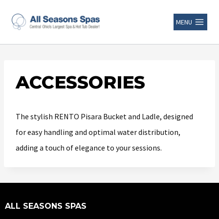
MENU
ACCESSORIES
The stylish RENTO Pisara Bucket and Ladle, designed
for easy handling and optimal water distribution,
adding a touch of elegance to your sessions.
ALL SEASONS SPAS