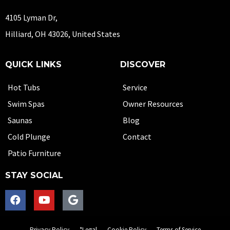
4105 Lyman Dr,
Hilliard, OH 43026, United States
QUICK LINKS
DISCOVER
Hot Tubs
Service
Swim Spas
Owner Resources
Saunas
Blog
Cold Plunge
Contact
Patio Furniture
STAY SOCIAL
Privacy Policy
*Legal
Cookie Policy
Terms of Service