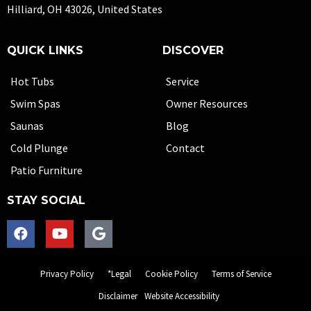
Hilliard, OH 43026, United States
QUICK LINKS
DISCOVER
Hot Tubs
Service
Swim Spas
Owner Resources
Saunas
Blog
Cold Plunge
Contact
Patio Furniture
STAY SOCIAL
Privacy Policy
*Legal
Cookie Policy
Terms of Service
Disclaimer
Website Accessibility