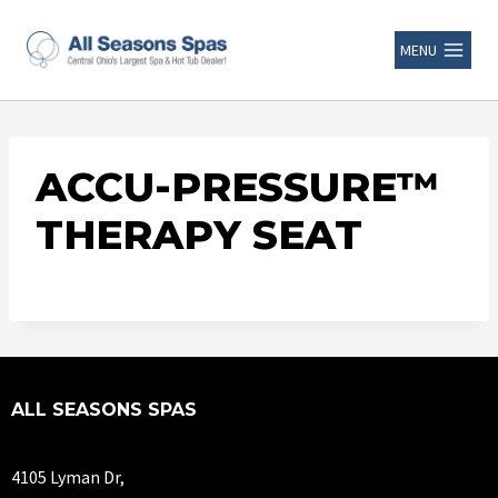
MENU
ACCU-PRESSURE™
THERAPY SEAT
ALL SEASONS SPAS
4105 Lyman Dr,