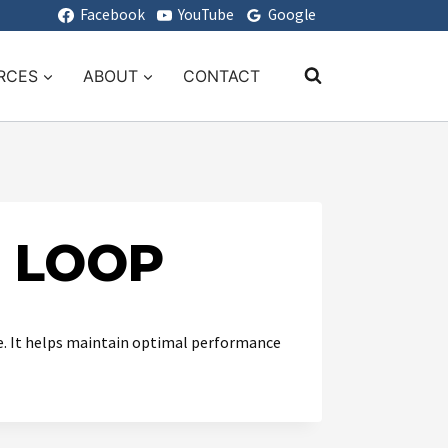
Facebook
YouTube
Google
RCES
ABOUT
CONTACT
S LOOP
se. It helps maintain optimal performance