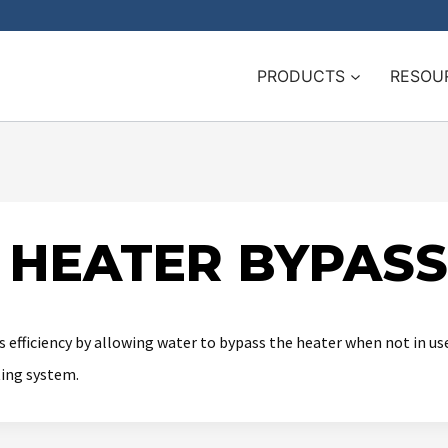
PRODUCTS
RESOU
 HEATER BYPAS
 efficiency by allowing water to bypass the heater when not in u
ting system.