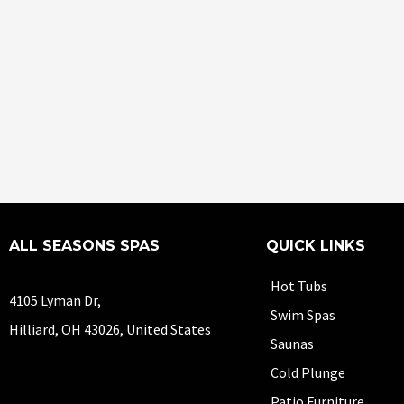
ALL SEASONS SPAS
QUICK LINKS
Hot Tubs
4105 Lyman Dr,
Swim Spas
Hilliard, OH 43026, United States
Saunas
Cold Plunge
Patio Furniture