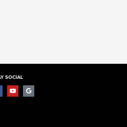
Y SOCIAL