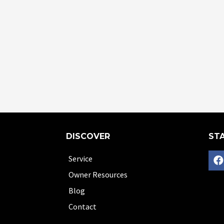
DISCOVER
STA
Service
Owner Resources
Blog
Contact