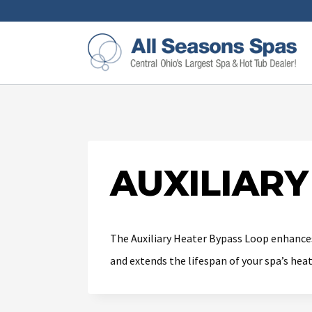
AUXILIARY
The Auxiliary Heater Bypass Loop enhances
and extends the lifespan of your spa’s hea