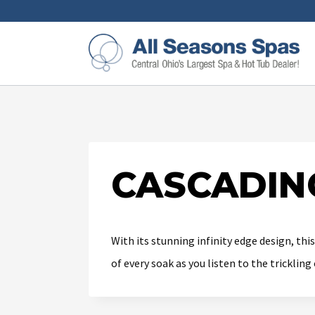
CASCADIN
With its stunning infinity edge design, thi
of every soak as you listen to the tricklin