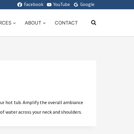
Facebook
YouTube
Google
RCES
ABOUT
CONTACT
your hot tub. Amplify the overall ambiance
 of water across your neck and shoulders.