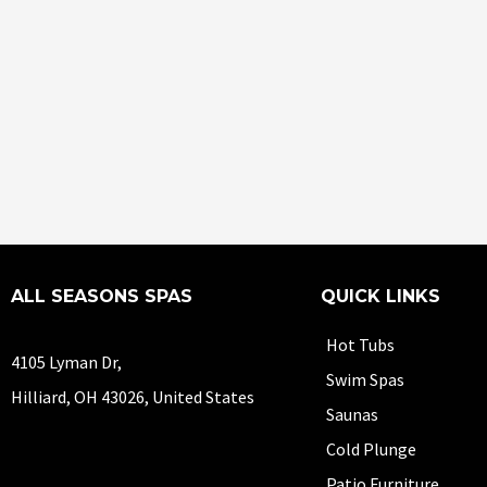
ALL SEASONS SPAS
QUICK LINKS
Hot Tubs
4105 Lyman Dr,
Swim Spas
Hilliard, OH 43026, United States
Saunas
Cold Plunge
Patio Furniture