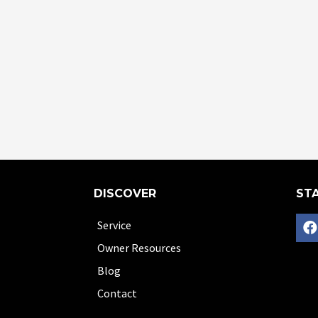
DISCOVER
STA
Service
Owner Resources
Blog
Contact