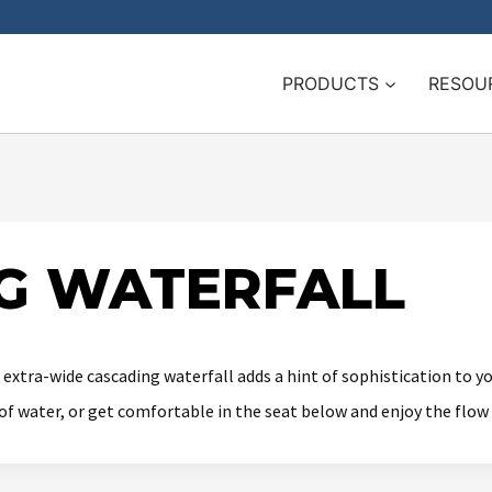
PRODUCTS
RESOU
G WATERFALL
s extra-wide cascading waterfall adds a hint of sophistication to 
g of water, or get comfortable in the seat below and enjoy the flow