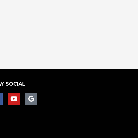
Y SOCIAL