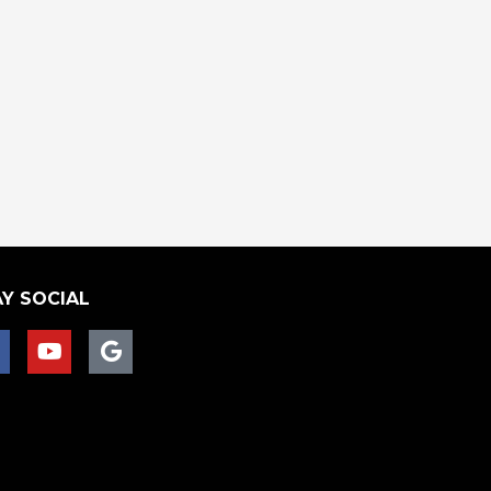
Y SOCIAL