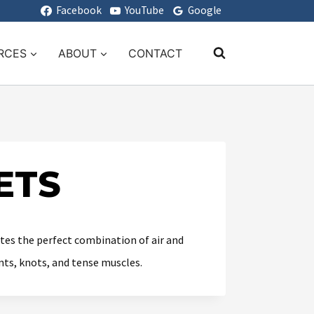
Facebook
YouTube
Google
RCES
ABOUT
CONTACT
ETS
tes the perfect combination of air and
nts, knots, and tense muscles.