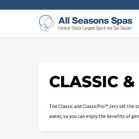
CLASSIC &
The Classic and ClassicPro™ Jets set the s
water, so you can enjoy the benefits of ge