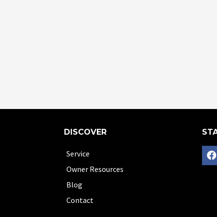
DISCOVER
STA
Service
Owner Resources
Blog
Contact