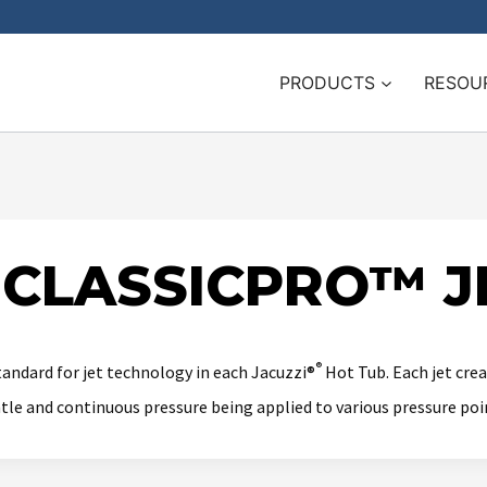
PRODUCTS
RESOU
 CLASSICPRO™ J
®
tandard for jet technology in each Jacuzzi®
Hot Tub. Each jet crea
ntle and continuous pressure being applied to various pressure poi