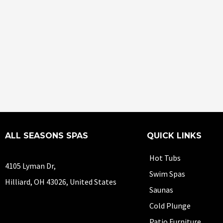
ALL SEASONS SPAS
QUICK LINKS
Hot Tubs
4105 Lyman Dr,
Swim Spas
Hilliard, OH 43026, United States
Saunas
Cold Plunge
Patio Furniture