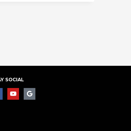
Y SOCIAL