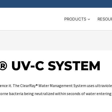
PRODUCTS
RESOU
® UV-C SYSTEM
erience it. The ClearRay® Water Management System uses ultraviolet
borne bacteria being neutralized within seconds of water entering