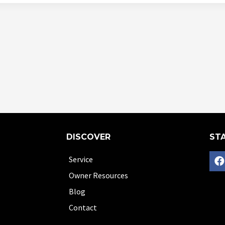
DISCOVER
STA
Service
Owner Resources
Blog
Contact