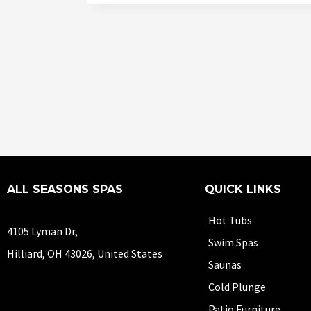
ALL SEASONS SPAS
QUICK LINKS
Hot Tubs
4105 Lyman Dr,
Swim Spas
Hilliard, OH 43026, United States
Saunas
Cold Plunge
Patio Furniture