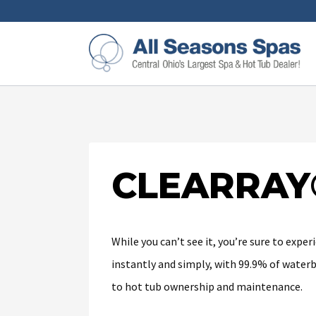
CLEARRAY
While you can’t see it, you’re sure to exp
instantly and simply, with 99.9% of water
to hot tub ownership and maintenance.