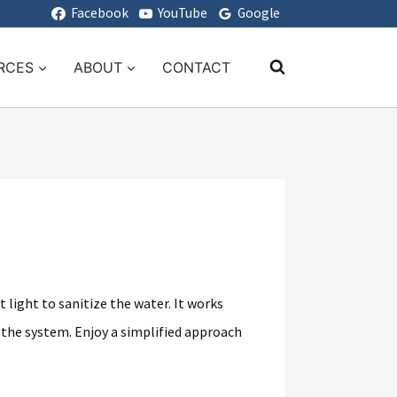
Facebook
YouTube
Google
RCES
ABOUT
CONTACT
 light to sanitize the water. It works
 the system. Enjoy a simplified approach