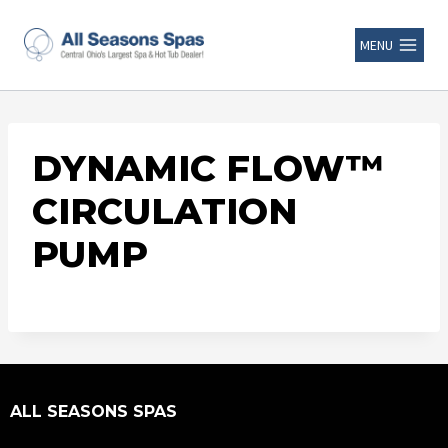
MENU
DYNAMIC FLOW™
CIRCULATION
PUMP
ALL SEASONS SPAS