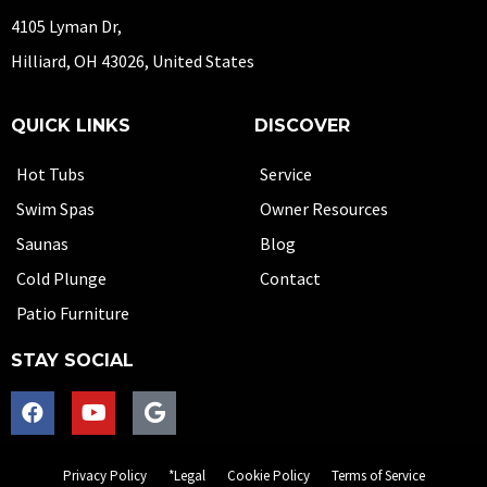
4105 Lyman Dr,
Hilliard, OH 43026, United States
QUICK LINKS
DISCOVER
Hot Tubs
Service
Swim Spas
Owner Resources
Saunas
Blog
Cold Plunge
Contact
Patio Furniture
STAY SOCIAL
Privacy Policy
*Legal
Cookie Policy
Terms of Service