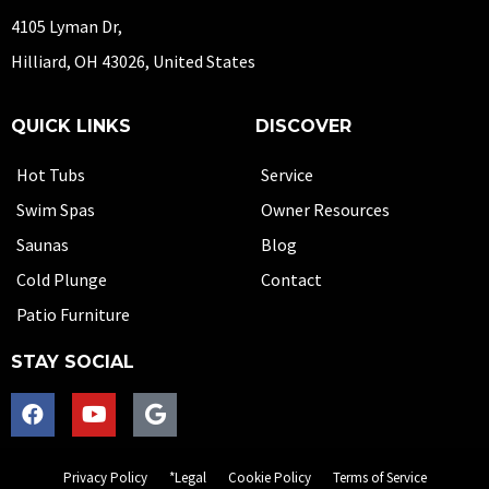
4105 Lyman Dr,
Hilliard, OH 43026, United States
QUICK LINKS
DISCOVER
Hot Tubs
Service
Swim Spas
Owner Resources
Saunas
Blog
Cold Plunge
Contact
Patio Furniture
STAY SOCIAL
Privacy Policy
*Legal
Cookie Policy
Terms of Service