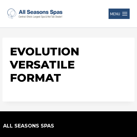
MENU
EVOLUTION
VERSATILE
FORMAT
ALL SEASONS SPAS