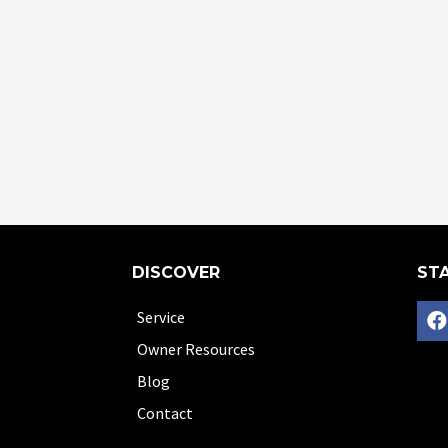
DISCOVER
STA
Service
Owner Resources
Blog
Contact