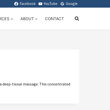
Facebook
YouTube
Google
RCES
ABOUT
CONTACT
r a deep-tissue massage. This concentrated