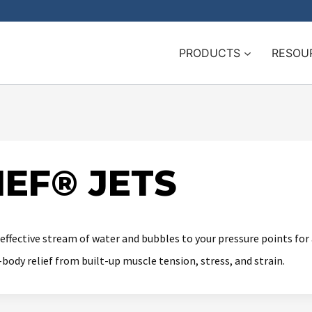
PRODUCTS
RESOU
EF® JETS
 effective stream of water and bubbles to your pressure points fo
ody relief from built-up muscle tension, stress, and strain.