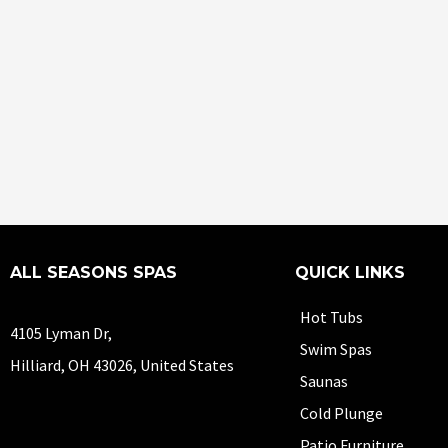
ALL SEASONS SPAS
QUICK LINKS
Hot Tubs
4105 Lyman Dr,
Swim Spas
Hilliard, OH 43026, United States
Saunas
Cold Plunge
Patio Furniture