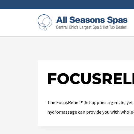
FOCUSRELI
The FocusRelief® Jet applies a gentle, yet
hydromassage can provide you with whole-b