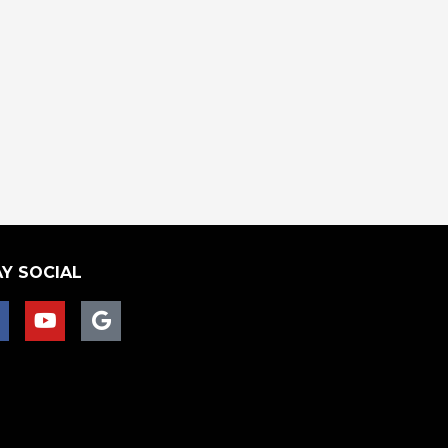
Y SOCIAL