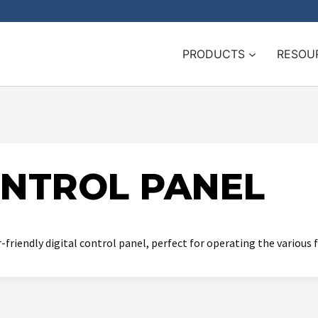
PRODUCTS
RESOU
ONTROL PANEL
friendly digital control panel, perfect for operating the various 