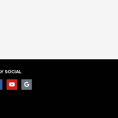
Y SOCIAL