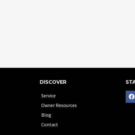
DISCOVER
STA
Service
Owner Resources
Blog
Contact