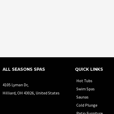
ALL SEASONS SPAS
QUICK LINKS
Hot Tubs
4105 Lyman Dr,
Swim Spas
Hilliard, OH 43026, United States
Saunas
Cold Plunge
Patio Furniture