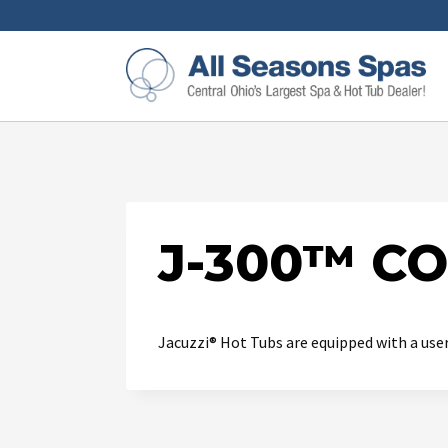
J-300™ C
Jacuzzi® Hot Tubs are equipped with a user-