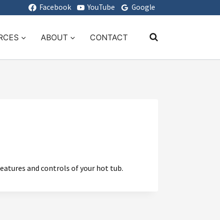
Facebook
YouTube
Google
RCES
ABOUT
CONTACT
features and controls of your hot tub.