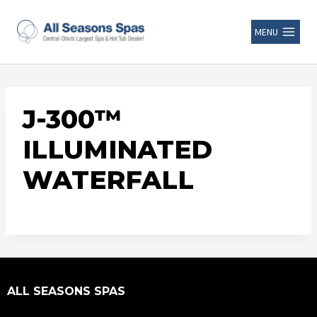
MENU
J-300™
ILLUMINATED
WATERFALL
ALL SEASONS SPAS