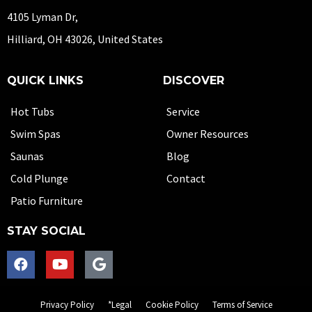
4105 Lyman Dr,
Hilliard, OH 43026, United States
QUICK LINKS
DISCOVER
Hot Tubs
Service
Swim Spas
Owner Resources
Saunas
Blog
Cold Plunge
Contact
Patio Furniture
STAY SOCIAL
Privacy Policy
*Legal
Cookie Policy
Terms of Service