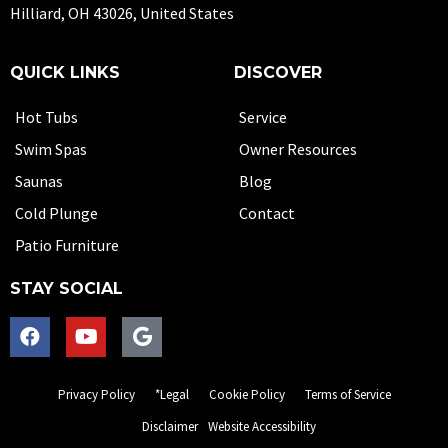
Hilliard, OH 43026, United States
QUICK LINKS
DISCOVER
Hot Tubs
Service
Swim Spas
Owner Resources
Saunas
Blog
Cold Plunge
Contact
Patio Furniture
STAY SOCIAL
Privacy Policy
*Legal
Cookie Policy
Terms of Service
Disclaimer
Website Accessibility