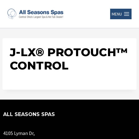
MENU
J-LX® PROTOUCH™
CONTROL
ALL SEASONS SPAS
4105 Lyman Dr,