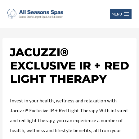
MENU
JACUZZI®
EXCLUSIVE IR + RED
LIGHT THERAPY
Invest in your health, wellness and relaxation with
Jacuzzi® Exclusive IR + Red Light Therapy. With infrared
and red light therapy, you can experience a number of
health, wellness and lifestyle benefits, all from your