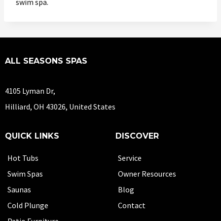
swim spa.
ALL SEASONS SPAS
4105 Lyman Dr,
Hilliard, OH 43026, United States
QUICK LINKS
DISCOVER
Hot Tubs
Service
Swim Spas
Owner Resources
Saunas
Blog
Cold Plunge
Contact