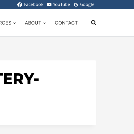
Facebook
YouTube
Google
RCES
ABOUT
CONTACT
TERY-