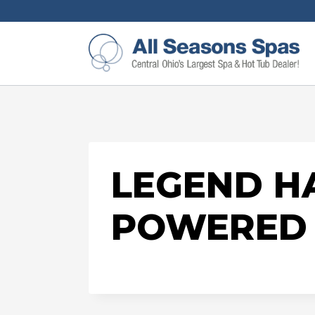
LEGEND HA
POWERED 