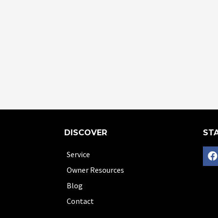
DISCOVER
STA
Service
Owner Resources
Blog
Contact