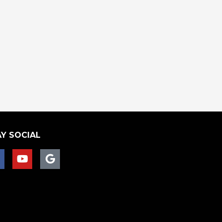
Y SOCIAL