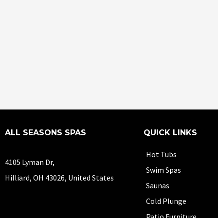
ALL SEASONS SPAS
QUICK LINKS
Hot Tubs
4105 Lyman Dr,
Swim Spas
Hilliard, OH 43026, United States
Saunas
Cold Plunge
Patio Furniture