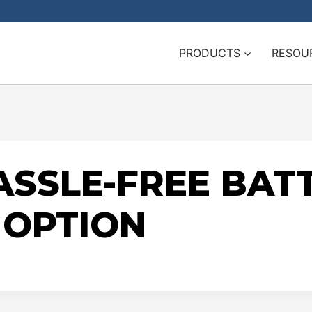
PRODUCTS
RESOU
SSLE-FREE BAT
OPTION