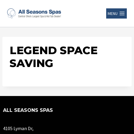
MENU
LEGEND SPACE
SAVING
ALL SEASONS SPAS
4105 Lyman Dr,