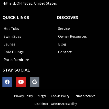
Hilliard, OH 43026, United States
QUICK LINKS
DISCOVER
Hot Tubs
Service
Swim Spas
Owner Resources
Saunas
Blog
Cold Plunge
Contact
Patio Furniture
STAY SOCIAL
Privacy Policy
*Legal
Cookie Policy
Terms of Service
Disclaimer
Website Accessibility