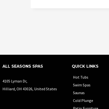
ALL SEASONS SPAS
QUICK LINKS
Hot Tubs
4105 Lyman Dr,
Swim Spas
Hilliard, OH 43026, United States
Saunas
Cold Plunge
Patio Furniture