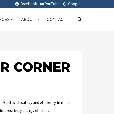
Facebook
YouTube
Google
RCES
ABOUT
CONTACT
OR CORNER
. Built with safety and efficiency in mind,
impressively energy efficient.