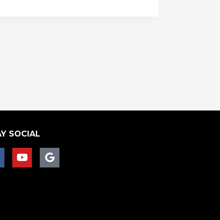
Y SOCIAL