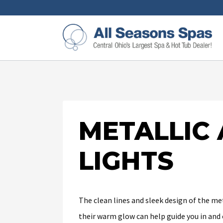
METALLIC
LIGHTS
The clean lines and sleek design of the met
their warm glow can help guide you in and 