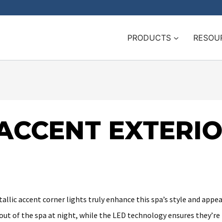
PRODUCTS
RESOU
 ACCENT EXTERI
allic accent corner lights truly enhance this spa’s style and appeal
out of the spa at night, while the LED technology ensures they’re 