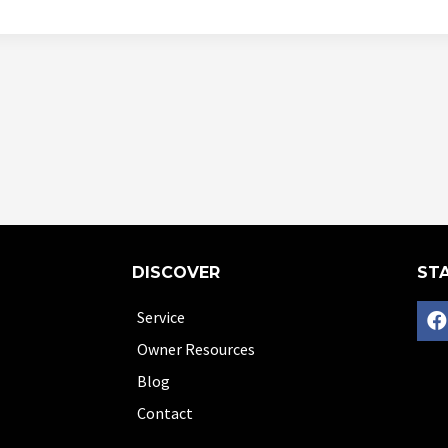
DISCOVER
STA
Service
Owner Resources
Blog
Contact