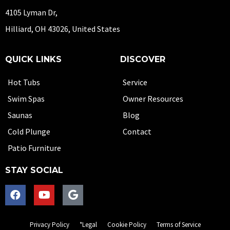
4105 Lyman Dr,
Hilliard, OH 43026, United States
QUICK LINKS
DISCOVER
Hot Tubs
Service
Swim Spas
Owner Resources
Saunas
Blog
Cold Plunge
Contact
Patio Furniture
STAY SOCIAL
Privacy Policy
*Legal
Cookie Policy
Terms of Service