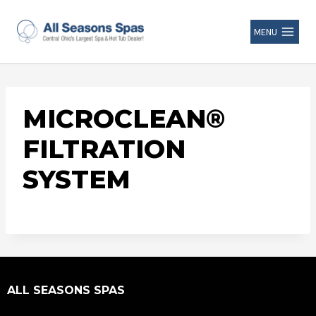
MENU
MICROCLEAN®
FILTRATION
SYSTEM
ALL SEASONS SPAS