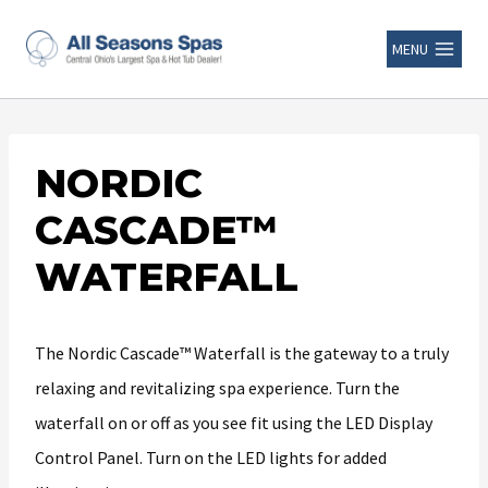
MENU
NORDIC
CASCADE™
WATERFALL
The Nordic Cascade™ Waterfall is the gateway to a truly
relaxing and revitalizing spa experience. Turn the
waterfall on or off as you see fit using the LED Display
Control Panel. Turn on the LED lights for added