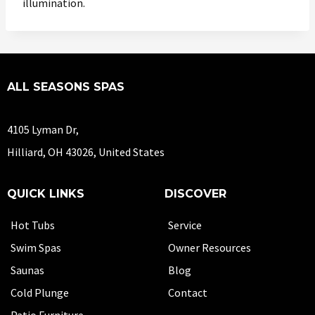
illumination.
ALL SEASONS SPAS
4105 Lyman Dr,
Hilliard, OH 43026, United States
QUICK LINKS
DISCOVER
Hot Tubs
Service
Swim Spas
Owner Resources
Saunas
Blog
Cold Plunge
Contact