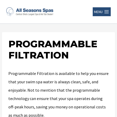
MENU
PROGRAMMABLE
FILTRATION
Programmable Filtration is available to help you ensure
that your swim spa water is always clean, safe, and
enjoyable. Not to mention that the programmable
technology can ensure that your spa operates during
off-peak hours, saving you money on operational costs
as much as possible.