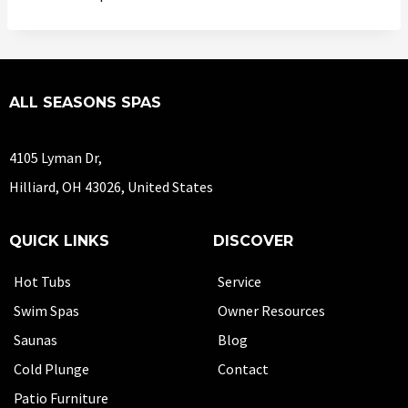
ALL SEASONS SPAS
4105 Lyman Dr,
Hilliard, OH 43026, United States
QUICK LINKS
DISCOVER
Hot Tubs
Service
Swim Spas
Owner Resources
Saunas
Blog
Cold Plunge
Contact
Patio Furniture