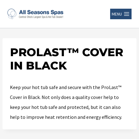
MENU
PROLAST™ COVER
IN BLACK
Keep your hot tub safe and secure with the ProLast™
Cover in Black. Not only does a quality cover help to
keep your hot tub safe and protected, but it can also
help to improve heat retention and energy efficiency.