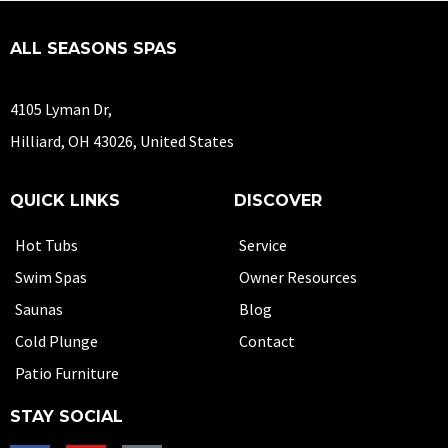
ALL SEASONS SPAS
4105 Lyman Dr,
Hilliard, OH 43026, United States
QUICK LINKS
DISCOVER
Hot Tubs
Service
Swim Spas
Owner Resources
Saunas
Blog
Cold Plunge
Contact
Patio Furniture
STAY SOCIAL