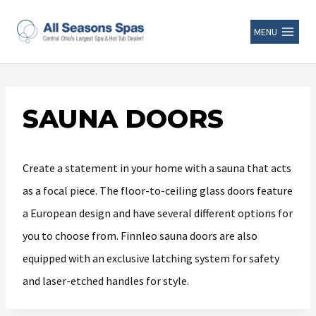
MENU
SAUNA DOORS
Create a statement in your home with a sauna that acts
as a focal piece. The floor-to-ceiling glass doors feature
a European design and have several different options for
you to choose from. Finnleo sauna doors are also
equipped with an exclusive latching system for safety
and laser-etched handles for style.