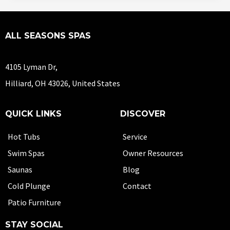
ALL SEASONS SPAS
4105 Lyman Dr,
Hilliard, OH 43026, United States
QUICK LINKS
DISCOVER
Hot Tubs
Service
Swim Spas
Owner Resources
Saunas
Blog
Cold Plunge
Contact
Patio Furniture
STAY SOCIAL