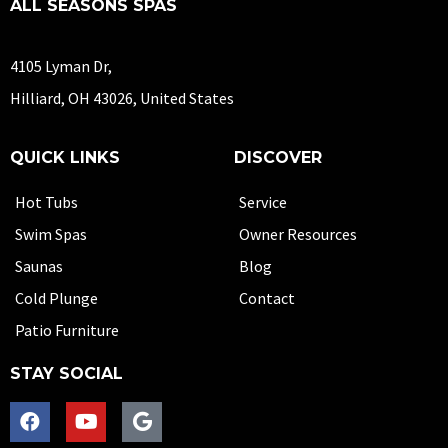
ALL SEASONS SPAS
4105 Lyman Dr,
Hilliard, OH 43026, United States
QUICK LINKS
DISCOVER
Hot Tubs
Service
Swim Spas
Owner Resources
Saunas
Blog
Cold Plunge
Contact
Patio Furniture
STAY SOCIAL