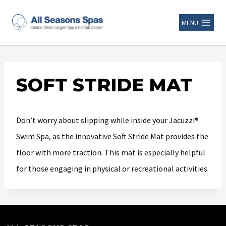
MENU
SOFT STRIDE MAT
Don’t worry about slipping while inside your Jacuzzi®
Swim Spa, as the innovative Soft Stride Mat provides the
floor with more traction. This mat is especially helpful
for those engaging in physical or recreational activities.