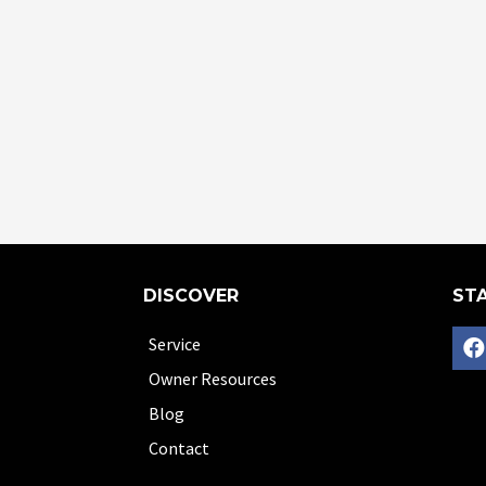
DISCOVER
STA
Service
Owner Resources
Blog
Contact