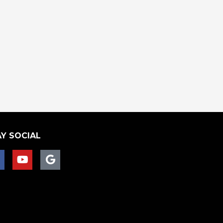
Y SOCIAL