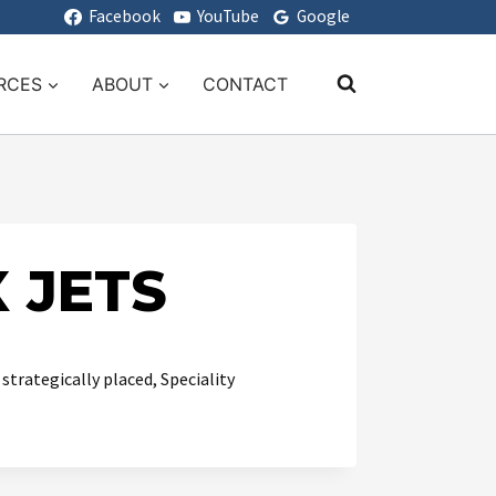
Facebook
YouTube
Google
RCES
ABOUT
CONTACT
 JETS
trategically placed, Speciality