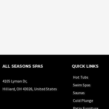
ALL SEASONS SPAS
QUICK LINKS
Hot Tubs
4105 Lyman Dr,
Swim Spas
Hilliard, OH 43026, United States
Saunas
Cold Plunge
Patio Furniture