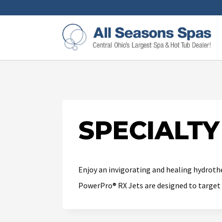
SPECIALT
Enjoy an invigorating and healing hydrothe
PowerPro® RX Jets are designed to target 