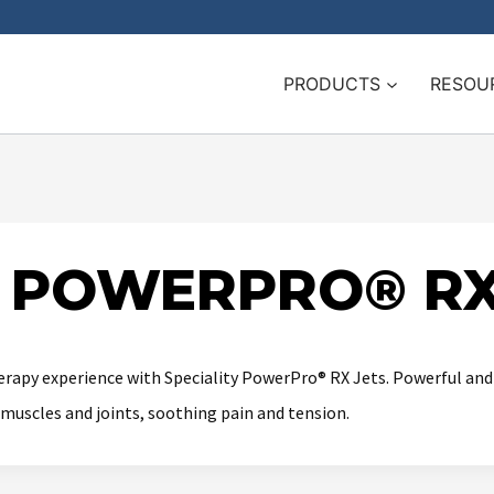
PRODUCTS
RESOU
Y POWERPRO® RX
rapy experience with Speciality PowerPro® RX Jets. Powerful and s
muscles and joints, soothing pain and tension.