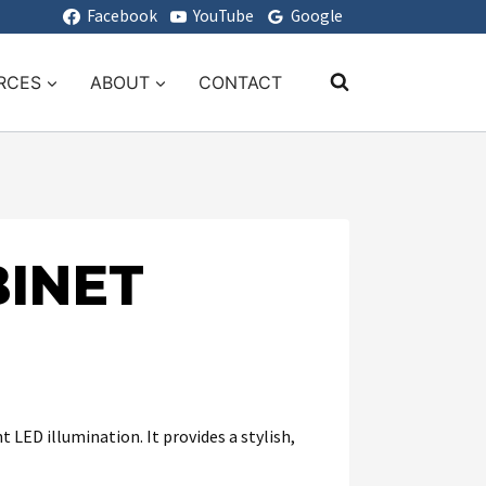
Facebook
YouTube
Google
RCES
ABOUT
CONTACT
INET
LED illumination. It provides a stylish,