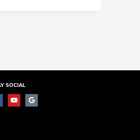
Y SOCIAL