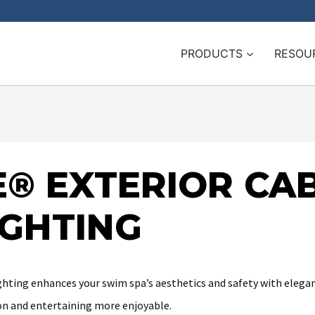
PRODUCTS
RESOU
® EXTERIOR CAB
IGHTING
ting enhances your swim spa’s aesthetics and safety with elegant 
n and entertaining more enjoyable.