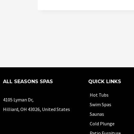
ALL SEASONS SPAS
QUICK LINKS
Hot Tubs
4105 Lyman Dr,
Swim Spas
Hilliard, OH 43026, United States
Saunas
Cold Plunge
Patio Furniture