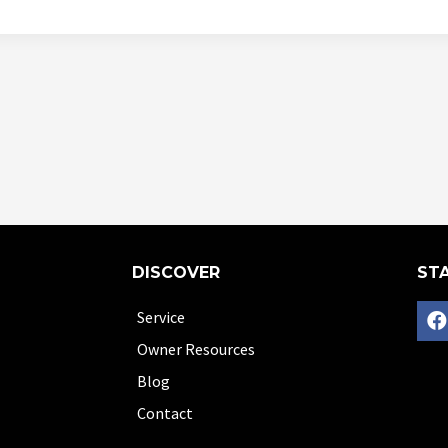
DISCOVER
STA
Service
Owner Resources
Blog
Contact