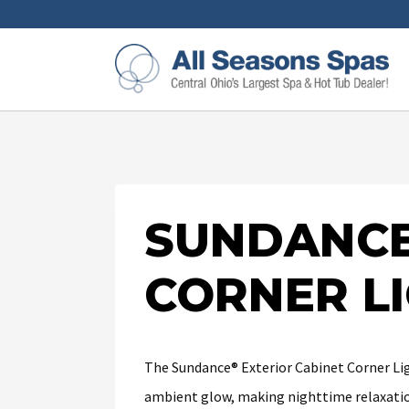
SUNDANCE
CORNER L
The Sundance® Exterior Cabinet Corner Ligh
ambient glow, making nighttime relaxatio