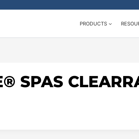
PRODUCTS
RESOU
® SPAS CLEARR