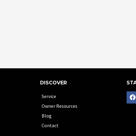
DISCOVER
STA
Service
Owner Resources
Blog
Contact