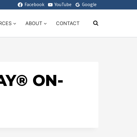
Facebook
YouTube
Google
RCES
ABOUT
CONTACT
AY® ON-