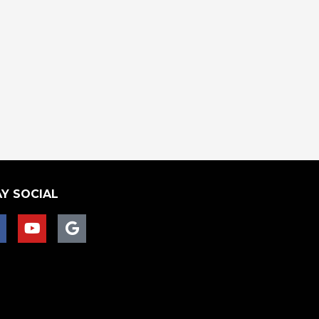
Y SOCIAL