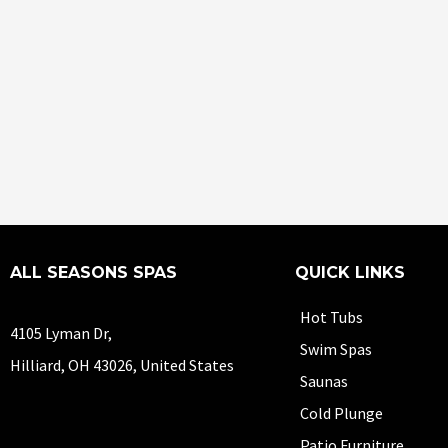
ALL SEASONS SPAS
QUICK LINKS
Hot Tubs
4105 Lyman Dr,
Swim Spas
Hilliard, OH 43026, United States
Saunas
Cold Plunge
Patio Furniture