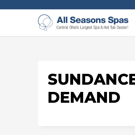
SUNDANCE
DEMAND