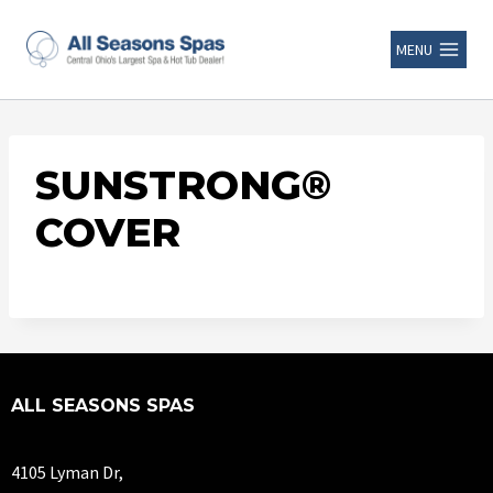
MENU
SUNSTRONG®
COVER
ALL SEASONS SPAS
4105 Lyman Dr,