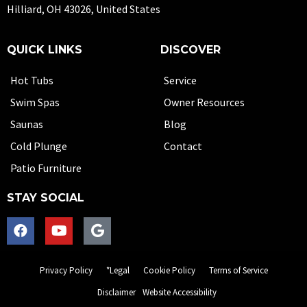
Hilliard, OH 43026, United States
QUICK LINKS
DISCOVER
Hot Tubs
Service
Swim Spas
Owner Resources
Saunas
Blog
Cold Plunge
Contact
Patio Furniture
STAY SOCIAL
Privacy Policy
*Legal
Cookie Policy
Terms of Service
Disclaimer
Website Accessibility