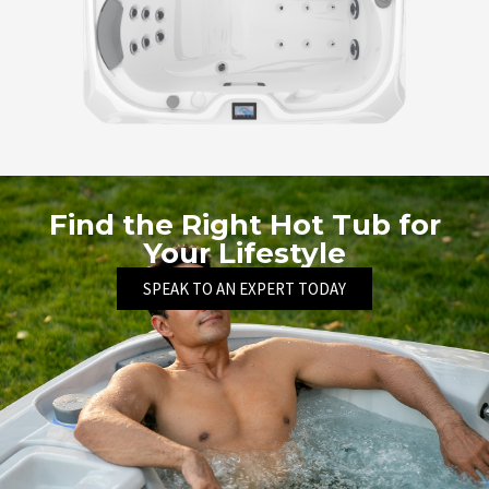
Find the Right Hot Tub for
Your Lifestyle
SPEAK TO AN EXPERT TODAY