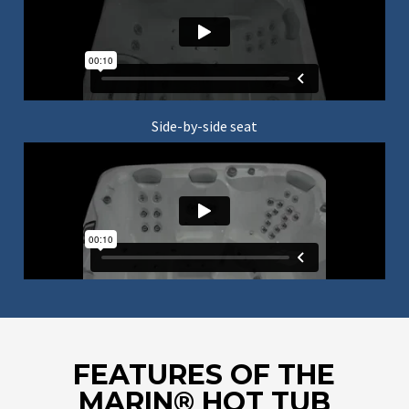
Side-by-side seat
FEATURES OF THE
MARIN® HOT TUB