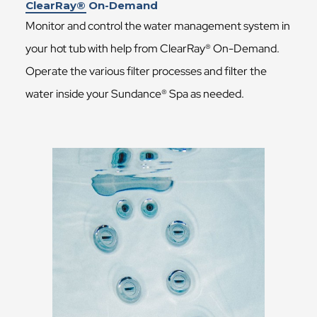
ClearRay® On-Demand
Monitor and control the water management system in
your hot tub with help from ClearRay® On-Demand.
Operate the various filter processes and filter the
water inside your Sundance® Spa as needed.