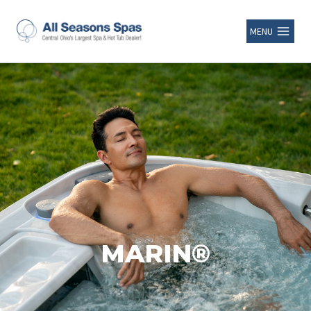
MENU
MARIN®