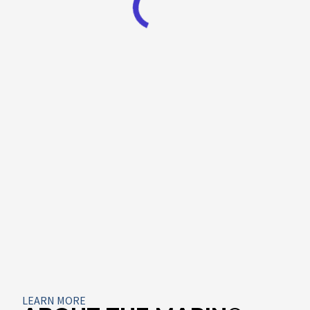
About
LEARN MORE