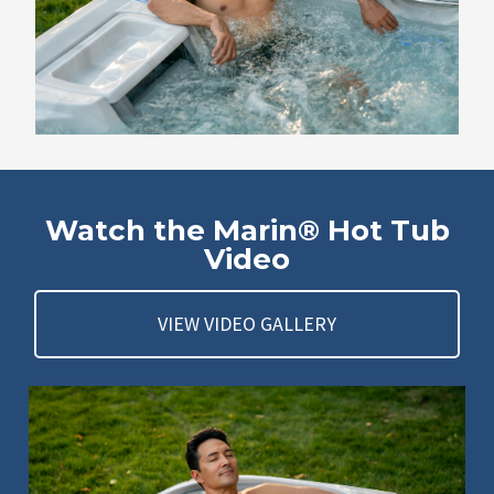
Watch the Marin® Hot Tub
Video
VIEW VIDEO GALLERY