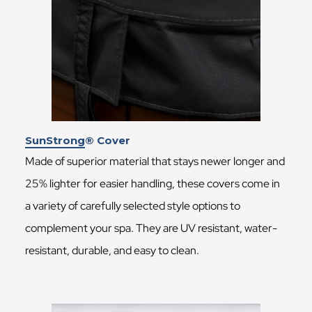
SunStrong® Cover
Made of superior material that stays newer longer and
25% lighter for easier handling, these covers come in
a variety of carefully selected style options to
complement your spa. They are UV resistant, water-
resistant, durable, and easy to clean.