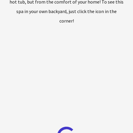
hot tub, but from the comfort of your home! To see this
spa in your own backyard, just click the icon in the
corner!