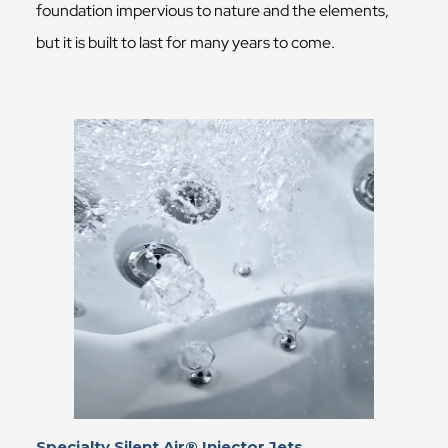
foundation impervious to nature and the elements,
but it is built to last for many years to come.
Specialty Silent Air® Injector Jets