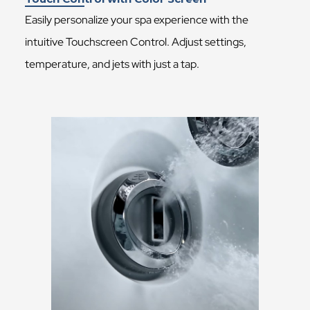
Easily personalize your spa experience with the
intuitive Touchscreen Control. Adjust settings,
temperature, and jets with just a tap.