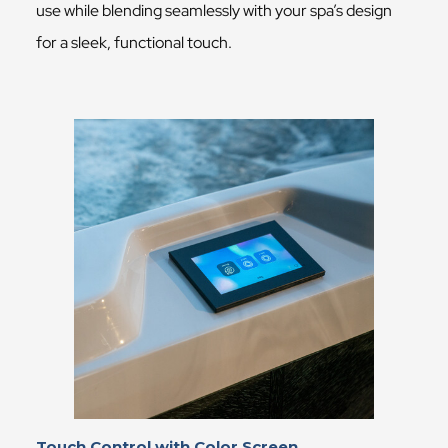
use while blending seamlessly with your spa’s design
for a sleek, functional touch.
Touch Control with Color Screen