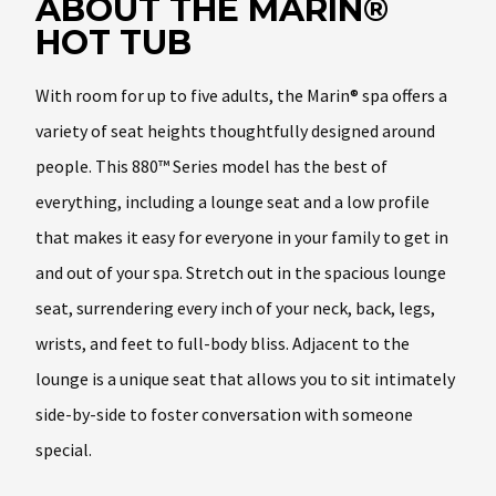
ABOUT THE MARIN®
HOT TUB
With room for up to five adults, the Marin® spa offers a
variety of seat heights thoughtfully designed around
people. This 880™ Series model has the best of
everything, including a lounge seat and a low profile
that makes it easy for everyone in your family to get in
and out of your spa. Stretch out in the spacious lounge
seat, surrendering every inch of your neck, back, legs,
wrists, and feet to full-body bliss. Adjacent to the
lounge is a unique seat that allows you to sit intimately
side-by-side to foster conversation with someone
special.