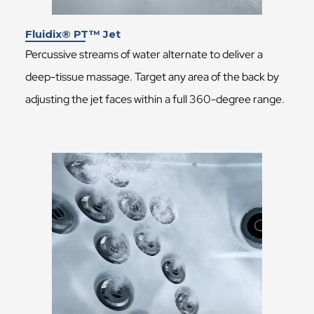
Fluidix® PT™ Jet
Percussive streams of water alternate to deliver a
deep-tissue massage. Target any area of the back by
adjusting the jet faces within a full 360-degree range.