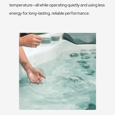
temperature—all while operating quietly and using less
energy for long-lasting, reliable performance.