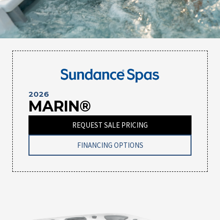
2026
MARIN®
REQUEST SALE PRICING
FINANCING OPTIONS