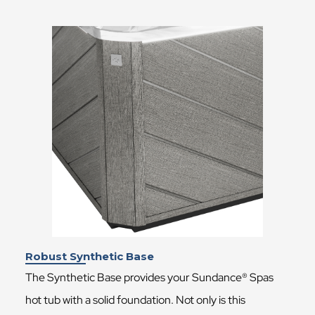
Robust Synthetic Base
The Synthetic Base provides your Sundance® Spas
hot tub with a solid foundation. Not only is this