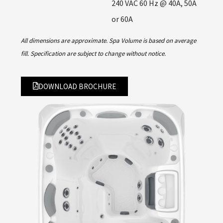
240 VAC 60 Hz @ 40A, 50A
or 60A
All dimensions are approximate. Spa Volume is based on average
fill. Specification are subject to change without notice.
DOWNLOAD BROCHURE