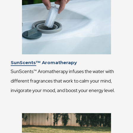
SunScents™ Aromatherapy
SunScents™ Aromatherapy infuses the water with
different fragrances that work to calm your mind,
invigorate your mood, and boost your energy level.