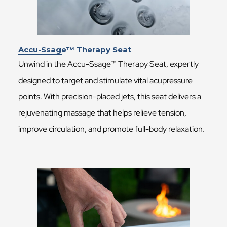
Accu-Ssage™ Therapy Seat
Unwind in the Accu-Ssage™ Therapy Seat, expertly
designed to target and stimulate vital acupressure
points. With precision-placed jets, this seat delivers a
rejuvenating massage that helps relieve tension,
improve circulation, and promote full-body relaxation.