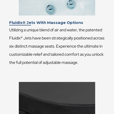
Fluidix® Jets With Massage Options
Utilizing a unique blend of air and water, the patented
Fluidix® Jets have been strategically positioned across
six distinct massage seats. Experience the ultimate in
customizable relief and tailored comfort as you unlock
the full potential of adjustable massage.