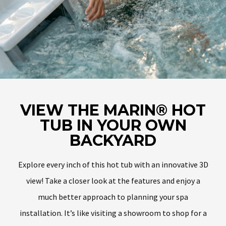
VIEW THE MARIN® HOT
TUB IN YOUR OWN
BACKYARD
Explore every inch of this hot tub with an innovative 3D
view! Take a closer look at the features and enjoy a
much better approach to planning your spa
installation. It’s like visiting a showroom to shop for a