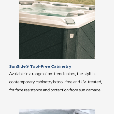
SunSide® Tool-Free Cabinetry
Available in a range of on-trend colors, the stylish,
contemporary cabinetry is tool-free and UV-treated,
for fade resistance and protection from sun damage.