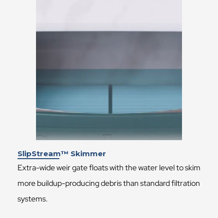
SlipStream™ Skimmer
Extra-wide weir gate floats with the water level to skim
more buildup-producing debris than standard filtration
systems.