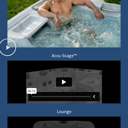
Accu-Ssage™
Lounge