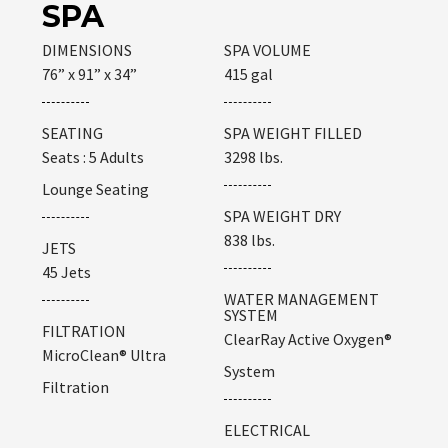
SPA
DIMENSIONS
SPA VOLUME
76” x 91” x 34”
415 gal
SEATING
SPA WEIGHT FILLED
Seats : 5 Adults
3298 lbs.
Lounge Seating
SPA WEIGHT DRY
838 lbs.
JETS
45 Jets
WATER MANAGEMENT
SYSTEM
FILTRATION
ClearRay Active Oxygen®
MicroClean® Ultra
System
Filtration
ELECTRICAL