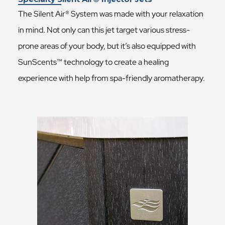
The Silent Air® System was made with your relaxation
in mind. Not only can this jet target various stress-
prone areas of your body, but it’s also equipped with
SunScents™ technology to create a healing
experience with help from spa-friendly aromatherapy.