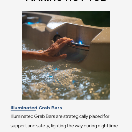
Illuminated Grab Bars
Illuminated Grab Bars are strategically placed for
support and safety, lighting the way during nighttime