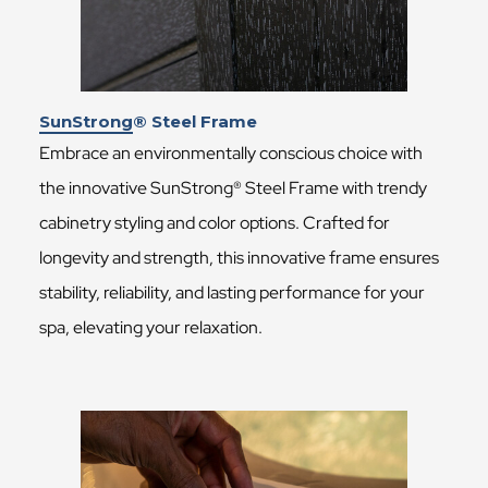
SunStrong® Steel Frame
Embrace an environmentally conscious choice with
the innovative SunStrong® Steel Frame with trendy
cabinetry styling and color options. Crafted for
longevity and strength, this innovative frame ensures
stability, reliability, and lasting performance for your
spa, elevating your relaxation.