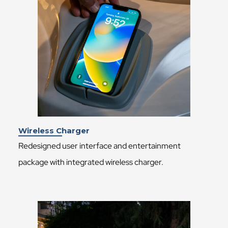
Wireless Charger
Redesigned user interface and entertainment
package with integrated wireless charger.