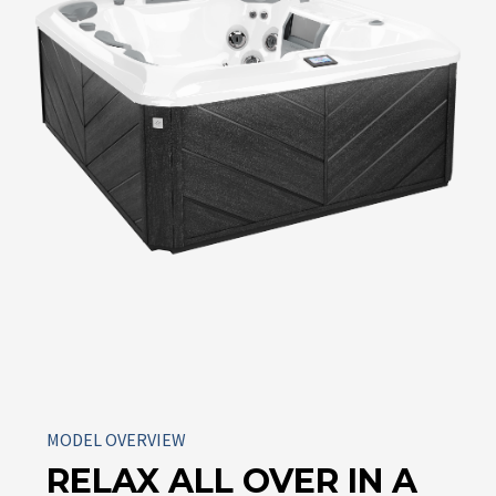
MODEL OVERVIEW
RELAX ALL OVER IN A