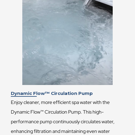
Dynamic Flow™ Circulation Pump
Enjoy cleaner, more efficient spa water with the
Dynamic Flow™ Circulation Pump. This high-
performance pump continuously circulates water,
enhancing filtration and maintaining even water