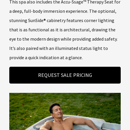
This spa also includes the Accu-Ssage™ Therapy Seat for
a deep, full-body immersion experience. The optional,
stunning SunSide® cabinetry features corner lighting
that is as functional as it is architectural, drawing the
eye to the modern design while providing added safety.
It’s also paired with an illuminated status light to
provide a quick indication at a glance.
REQUEST SALE PRICING
About