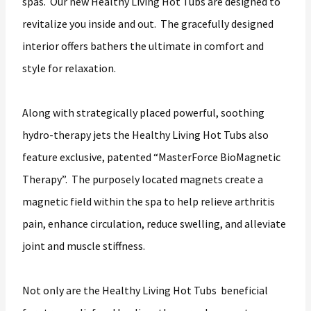
spas. Our new Healthy Living Hot Tubs are designed to
revitalize you inside and out. The gracefully designed
interior offers bathers the ultimate in comfort and
style for relaxation.
Along with strategically placed powerful, soothing
hydro-therapy jets the Healthy Living Hot Tubs also
feature exclusive, patented “MasterForce BioMagnetic
Therapy”. The purposely located magnets create a
magnetic field within the spa to help relieve arthritis
pain, enhance circulation, reduce swelling, and alleviate
joint and muscle stiffness.
Not only are the Healthy Living Hot Tubs beneficial