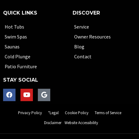
QUICK LINKS
DISCOVER
Hot Tubs
Service
Swim Spas
Owner Resources
Saunas
Blog
Cold Plunge
Contact
Patio Furniture
STAY SOCIAL
Privacy Policy
*Legal
Cookie Policy
Terms of Service
Disclaimer
Website Accessibility