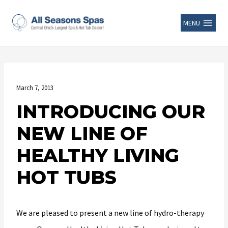
MENU
March 7, 2013
INTRODUCING OUR
NEW LINE OF
HEALTHY LIVING
HOT TUBS
We are pleased to present a new line of hydro-therapy