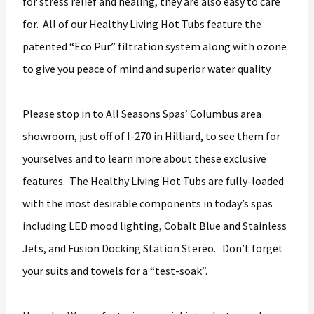
for stress relief and healing, they are also easy to care
for. All of our Healthy Living Hot Tubs feature the
patented “Eco Pur” filtration system along with ozone
to give you peace of mind and superior water quality.
Please stop in to All Seasons Spas’ Columbus area
showroom, just off of I-270 in Hilliard, to see them for
yourselves and to learn more about these exclusive
features. The Healthy Living Hot Tubs are fully-loaded
with the most desirable components in today’s spas
including LED mood lighting, Cobalt Blue and Stainless
Jets, and Fusion Docking Station Stereo. Don’t forget
your suits and towels for a “test-soak”.