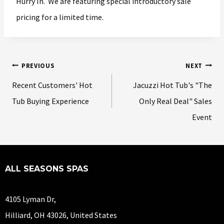
Hurry In. We are featuring special introductory sale
pricing for a limited time.
PREVIOUS
NEXT
Recent Customers' Hot
Jacuzzi Hot Tub's "The
Tub Buying Experience
Only Real Deal" Sales
Event
ALL SEASONS SPAS
4105 Lyman Dr,
Hilliard, OH 43026, United States