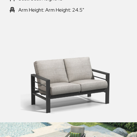
Arm Height: Arm Height: 24.5"