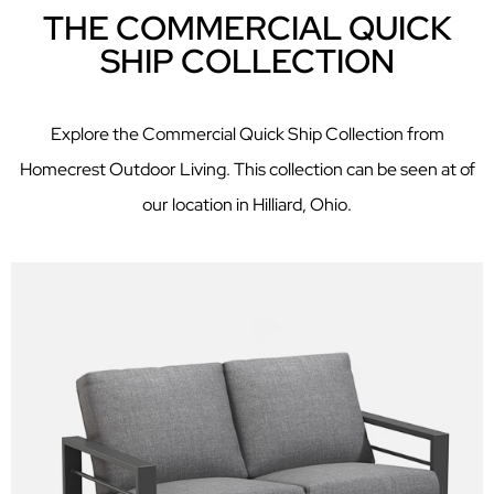
THE COMMERCIAL QUICK
SHIP COLLECTION
Explore the Commercial Quick Ship Collection from
Homecrest Outdoor Living. This collection can be seen at of
our location in Hilliard, Ohio.