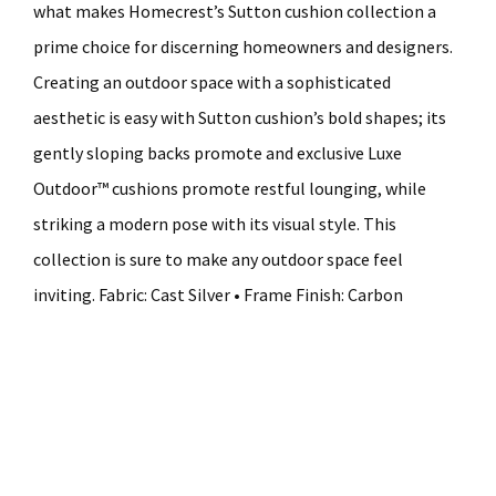
what makes Homecrest’s Sutton cushion collection a
prime choice for discerning homeowners and designers.
Creating an outdoor space with a sophisticated
aesthetic is easy with Sutton cushion’s bold shapes; its
gently sloping backs promote and exclusive Luxe
Outdoor™ cushions promote restful lounging, while
striking a modern pose with its visual style. This
collection is sure to make any outdoor space feel
inviting. Fabric: Cast Silver • Frame Finish: Carbon