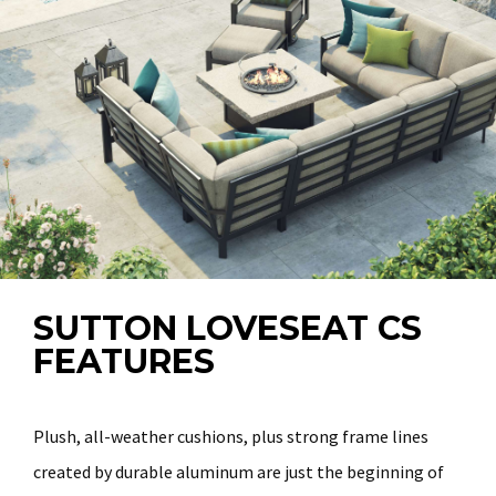
SUTTON LOVESEAT CS
FEATURES
Plush, all-weather cushions, plus strong frame lines
created by durable aluminum are just the beginning of