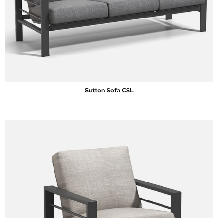
Sutton Sofa CSL