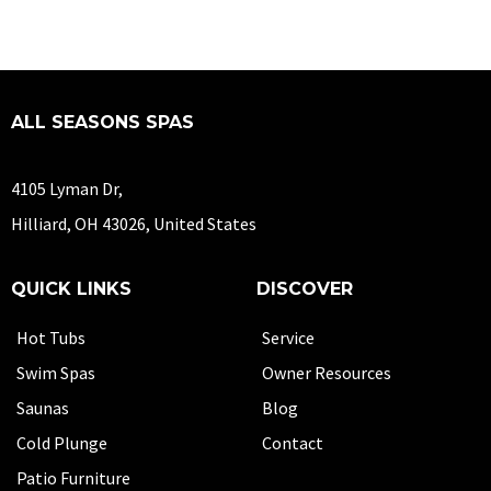
ALL SEASONS SPAS
4105 Lyman Dr,
Hilliard, OH 43026, United States
QUICK LINKS
DISCOVER
Hot Tubs
Service
Swim Spas
Owner Resources
Saunas
Blog
Cold Plunge
Contact
Patio Furniture