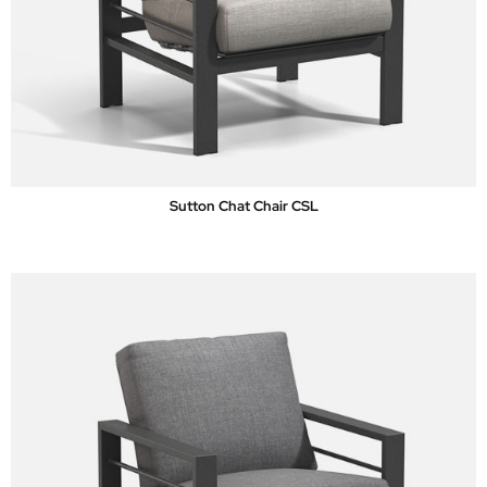
Sutton Chat Chair CSL