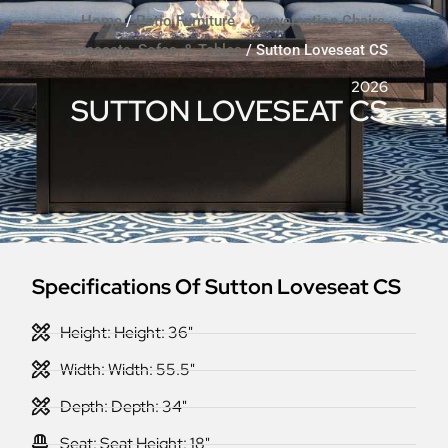
Home
/
Patio Furniture
/
Conversation Chairs,
Loveseats, Sofas, & Tables
/ Sutton Loveseat CS
2026
SUTTON LOVESEAT CS
Specifications Of Sutton Loveseat CS
Height: Height: 36"
Width: Width: 55.5"
Depth: Depth: 34"
Seat: Seat Height: 18"