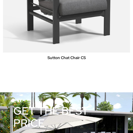
Sutton Chat Chair CS
GET THE BEST
PRICE