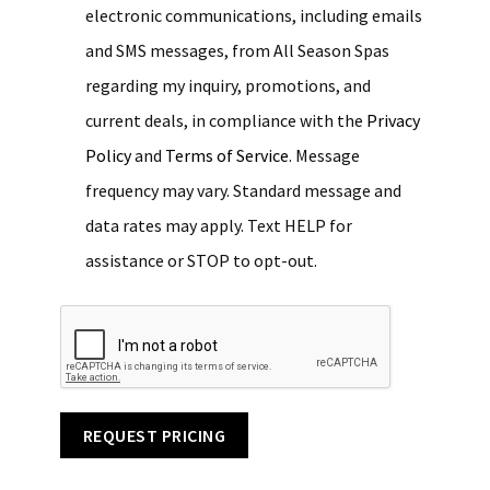
electronic communications, including emails
and SMS messages, from All Season Spas
regarding my inquiry, promotions, and
current deals, in compliance with the
Privacy
Policy
and
Terms of Service
. Message
frequency may vary. Standard message and
data rates may apply. Text HELP for
assistance or STOP to opt-out.
REQUEST PRICING