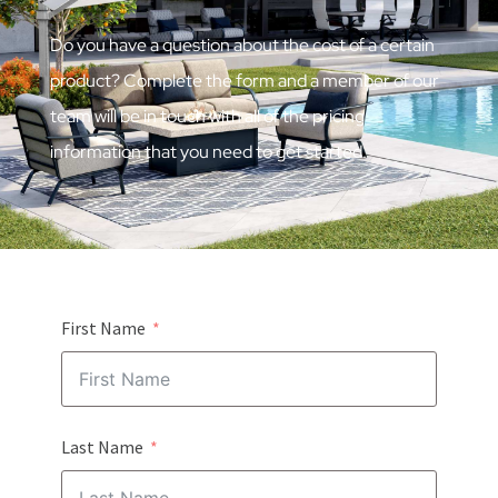
Do you have a question about the cost of a certain
product? Complete the form and a member of our
team will be in touch with all of the pricing
information that you need to get started.
First Name
Last Name