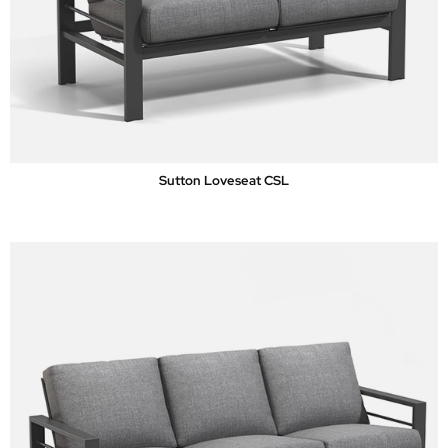
Sutton Loveseat CSL