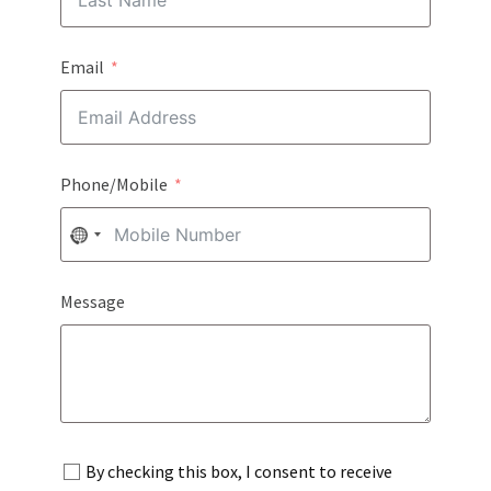
Email
Phone/Mobile
NO
COUNTRY
Message
SELECTED
By checking this box, I consent to receive