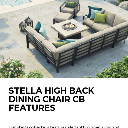
STELLA HIGH BACK
DINING CHAIR CB
FEATURES
Our Stella collection features elegantly sloped arms and