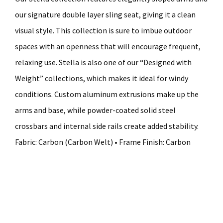
our signature double layer sling seat, giving it a clean
visual style. This collection is sure to imbue outdoor
spaces with an openness that will encourage frequent,
relaxing use. Stella is also one of our “Designed with
Weight” collections, which makes it ideal for windy
conditions. Custom aluminum extrusions make up the
arms and base, while powder-coated solid steel
crossbars and internal side rails create added stability.
Fabric: Carbon (Carbon Welt) • Frame Finish: Carbon