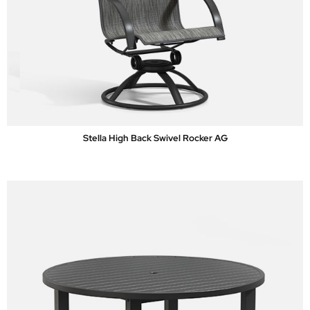
Stella High Back Swivel Rocker AG