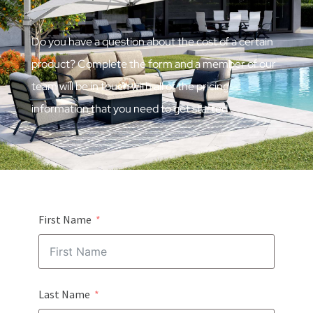
Do you have a question about the cost of a certain
product? Complete the form and a member of our
team will be in touch with all of the pricing
information that you need to get started.
First Name
Last Name