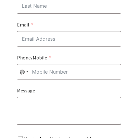
Email
Phone/Mobile
NO
COUNTRY
Message
SELECTED