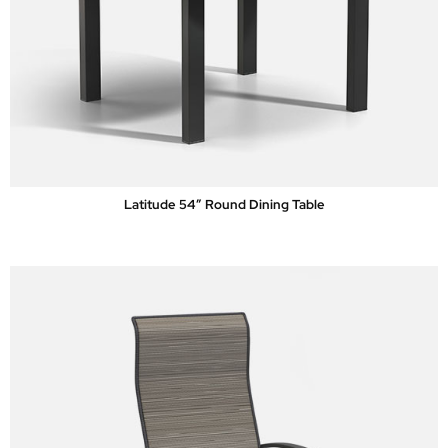
Latitude 54″ Round Dining Table