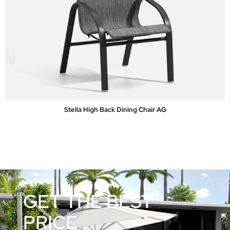
Stella High Back Dining Chair AG
GET THE BEST
PRICE