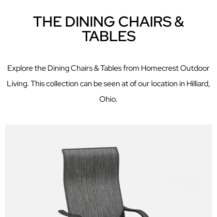
THE DINING CHAIRS &
TABLES
Explore the Dining Chairs & Tables from Homecrest Outdoor
Living. This collection can be seen at of our location in Hilliard,
Ohio.