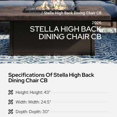
Home
/
Patio Furniture
/
Dining Chairs &
Tables
/ Stella High Back Dining Chair CB
2026
STELLA HIGH BACK
DINING CHAIR CB
Specifications Of Stella High Back
Dining Chair CB
Height: Height: 43"
Width: Width: 24.5"
Depth: Depth: 30"