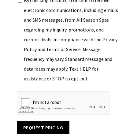
By checking this box, I consent to receive
electronic communications, including emails
and SMS messages, from All Season Spas
regarding my inquiry, promotions, and
current deals, in compliance with the
Privacy
Policy
and
Terms of Service
. Message
frequency may vary. Standard message and
data rates may apply. Text HELP for
assistance or STOP to opt-out.
REQUEST PRICING