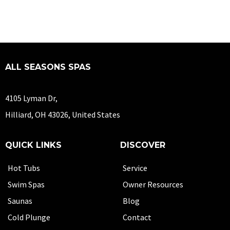
ALL SEASONS SPAS
4105 Lyman Dr,
Hilliard, OH 43026, United States
QUICK LINKS
DISCOVER
Hot Tubs
Service
Swim Spas
Owner Resources
Saunas
Blog
Cold Plunge
Contact