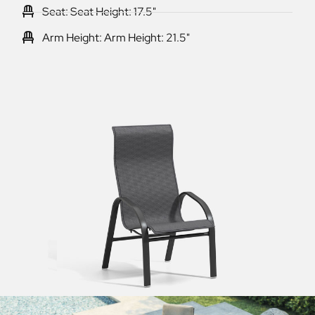
Seat: Seat Height: 17.5"
Arm Height: Arm Height: 21.5"