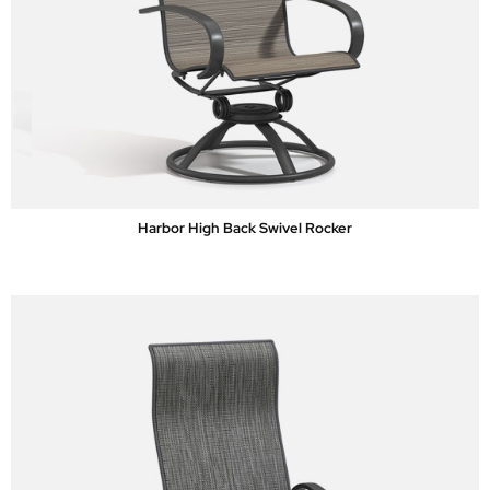
Harbor High Back Swivel Rocker