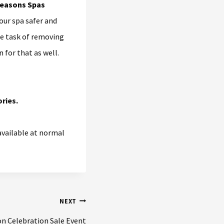
our spa safer and
the task of removing
 for that as well.
ries.
 available at normal
NEXT
on Celebration Sale Event