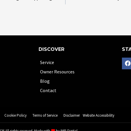
DISCOVER
STA
Service
Owner Resources
Blog
Contact
Cookie Policy
Terms of Service
Disclaimer
Website Accessibility
26 All rights reserved. Made with
by
IMP Digital.