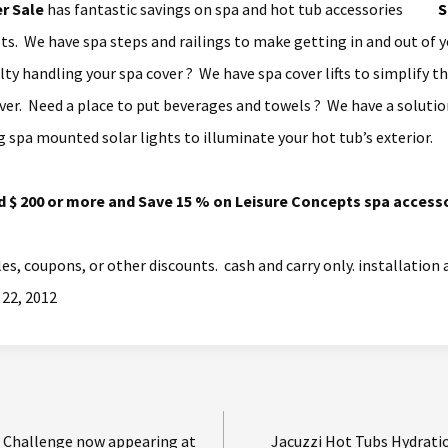
r Sale
has fantastic savings on spa and hot tub accessories
s. We have spa steps and railings to make getting in and out of y
ulty handling your spa cover ? We have spa cover lifts to simplify 
ver. Need a place to put beverages and towels ? We have a solution
g spa mounted solar lights to illuminate your hot tub’s exterior.
d $ 200 or more and Save 15 % on Leisure Concepts spa accesso
les, coupons, or other discounts. cash and carry only. installation
 22, 2012
 Challenge now appearing at
Jacuzzi Hot Tubs Hydrati