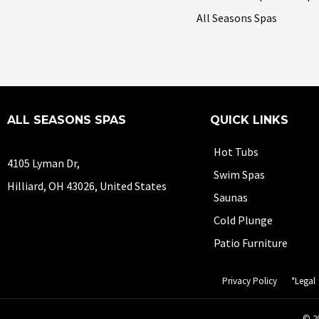
All Seasons Spas
ALL SEASONS SPAS
QUICK LINKS
Hot Tubs
4105 Lyman Dr,
Swim Spas
Hilliard, OH 43026, United States
Saunas
Cold Plunge
Patio Furniture
Privacy Policy
*Legal
© 20