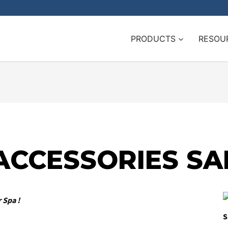
PRODUCTS
RESOU
ACCESSORIES SA
 Spa !