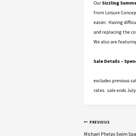
Our
Sizzling Summe
from Leisure Concept
easier. Having diffic
and replacing the co
We also are featurin
Sale Details – Spen
excludes previous sa
rates. sale ends July
PREVIOUS
Michael Phelps Swim Spa