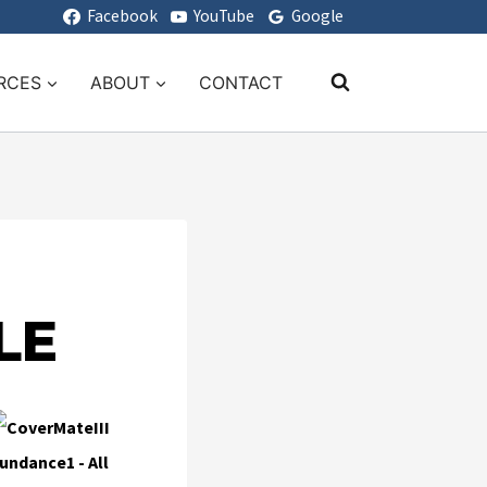
Facebook
YouTube
Google
RCES
ABOUT
CONTACT
LE