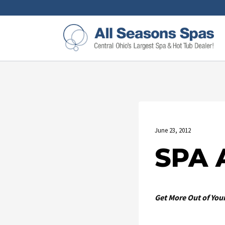
June 23, 2012
SPA 
Get More Out of Your