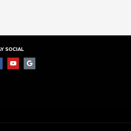
Y SOCIAL