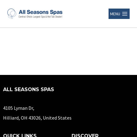
MENU
ALL SEASONS SPAS
4105 Lyman Dr,
Hilliard, OH 43026, United States
QUICK LINKS
DISCOVER