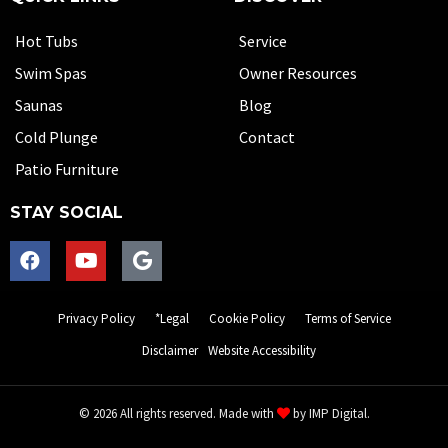
Hot Tubs
Service
Swim Spas
Owner Resources
Saunas
Blog
Cold Plunge
Contact
Patio Furniture
STAY SOCIAL
Privacy Policy
*Legal
Cookie Policy
Terms of Service
Disclaimer
Website Accessibility
© 2026 All rights reserved. Made with
by
IMP Digital.