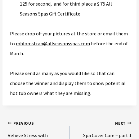
125 for second, and for third place a $ 75 All
Seasons Spas Gift Certificate
Please drop off your pictures at the store or email them
to
mblomstran@allseasonsspas.com
before the end of
March.
Please send as many as you would like so that can
choose the winner and display them to show potential
hot tub owners what they are missing.
PREVIOUS
NEXT
Relieve Stress with
Spa Cover Care – part 1