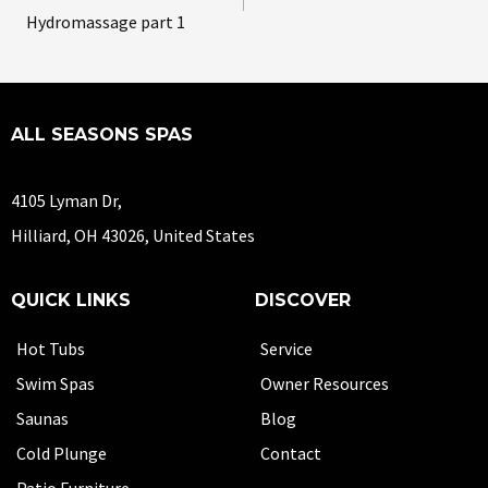
Hydromassage part 1
ALL SEASONS SPAS
4105 Lyman Dr,
Hilliard, OH 43026, United States
QUICK LINKS
DISCOVER
Hot Tubs
Service
Swim Spas
Owner Resources
Saunas
Blog
Cold Plunge
Contact