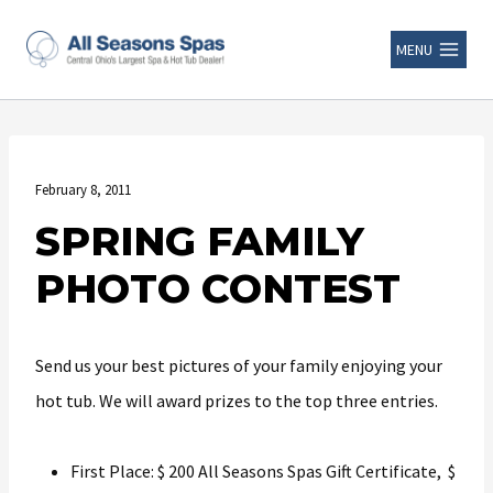
MENU
February 8, 2011
SPRING FAMILY
PHOTO CONTEST
Send us your best pictures of your family enjoying your
hot tub. We will award prizes to the top three entries.
First Place: $ 200 All Seasons Spas Gift Certificate, $